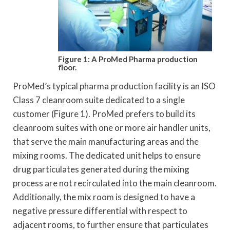
Figure 1: A ProMed Pharma production
floor.
ProMed’s typical pharma production facility is an ISO
Class 7 cleanroom suite dedicated to a single
customer (Figure 1). ProMed prefers to build its
cleanroom suites with one or more air handler units,
that serve the main manufacturing areas and the
mixing rooms. The dedicated unit helps to ensure
drug particulates generated during the mixing
process are not recirculated into the main cleanroom.
Additionally, the mix room is designed to have a
negative pressure differential with respect to
adjacent rooms, to further ensure that particulates