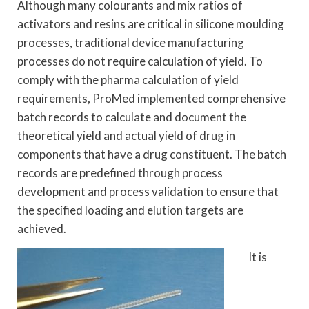
Although many colourants and mix ratios of
activators and resins are critical in silicone moulding
processes, traditional device manufacturing
processes do not require calculation of yield. To
comply with the pharma calculation of yield
requirements, ProMed implemented comprehensive
batch records to calculate and document the
theoretical yield and actual yield of drug in
components that have a drug constituent. The batch
records are predefined through process
development and process validation to ensure that
the specified loading and elution targets are
achieved.
It is