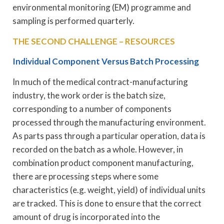
environmental monitoring (EM) programme and
sampling is performed quarterly.
THE SECOND CHALLENGE – RESOURCES
Individual Component Versus Batch Processing
In much of the medical contract-manufacturing
industry, the work order is the batch size,
corresponding to a number of components
processed through the manufacturing environment.
As parts pass through a particular operation, data is
recorded on the batch as a whole. However, in
combination product component manufacturing,
there are processing steps where some
characteristics (e.g. weight, yield) of individual units
are tracked. This is done to ensure that the correct
amount of drug is incorporated into the