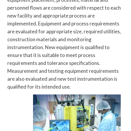
personnel flows are considered with respect to each
new facility and appropriate process are
implemented. Equipment and process requirements
are evaluated for appropriate size, required utilities,
construction materials and monitoring
instrumentation. New equipment is qualified to
ensure that it is suitable to meet process
requirements and tolerance specifications.
Measurement and testing equipment requirements
are also evaluated and new test instrumentation is
qualified for its intended use.