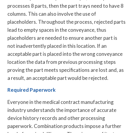
processes 8 parts, then the part trays need to have 8
columns. This can also involve the use of
placeholders. Throughout the process, rejected parts
lead to empty spaces in the conveyance, thus
placeholders are needed to ensure another part is
not inadvertently placed in this location. If an
acceptable part is placed into the wrong conveyance
location the data from previous processing steps
proving the part meets specifications are lost and, as
a result, an acceptable part would be rejected.
Required Paperwork
Everyone in the medical contract manufacturing
industry understands the importance of accurate
device history records and other processing
paperwork. Combination products impose a further