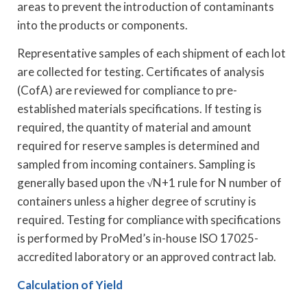
areas to prevent the introduction of contaminants
into the products or components.
Representative samples of each shipment of each lot
are collected for testing. Certificates of analysis
(CofA) are reviewed for compliance to pre-
established materials specifications. If testing is
required, the quantity of material and amount
required for reserve samples is determined and
sampled from incoming containers. Sampling is
generally based upon the √N+1 rule for N number of
containers unless a higher degree of scrutiny is
required. Testing for compliance with specifications
is performed by ProMed’s in-house ISO 17025-
accredited laboratory or an approved contract lab.
Calculation of Yield