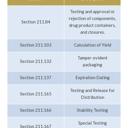
Testing and approval or
rejection of components,
Section 211.84
drug product containers,
and closures.
Section 211.103
Calculation of Yield
Tamper-evident
Section 211.132
packaging
Section 211.137
Expiration Dating
Testing and Release for
Section 211.165
Distribution
Section 211.166
Stability Testing
Special Testing
Section 211.167