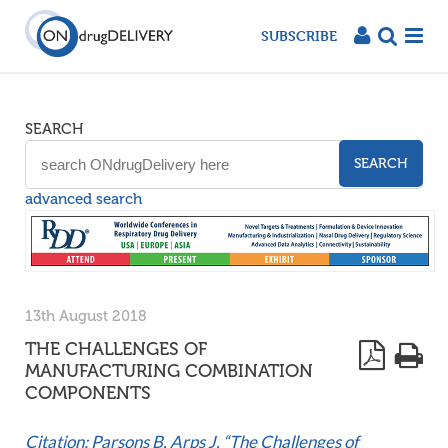
SUBSCRIBE
SEARCH
SEARCH
advanced search
13th August 2018
THE CHALLENGES OF
MANUFACTURING COMBINATION
COMPONENTS
Citation: Parsons B, Arps J, “The Challenges of