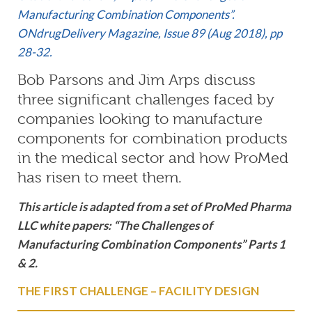
Manufacturing Combination Components”.
ONdrugDelivery Magazine, Issue 89 (Aug 2018), pp
28-32.
Bob Parsons and Jim Arps discuss
three significant challenges faced by
companies looking to manufacture
components for combination products
in the medical sector and how ProMed
has risen to meet them.
This article is adapted from a set of ProMed Pharma
LLC white papers: “The Challenges of
Manufacturing Combination Components” Parts 1
& 2.
THE FIRST CHALLENGE – FACILITY DESIGN