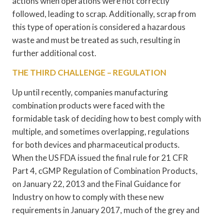
actions when operations were not correctly
followed, leading to scrap. Additionally, scrap from
this type of operation is considered a hazardous
waste and must be treated as such, resulting in
further additional cost.
THE THIRD CHALLENGE – REGULATION
Up until recently, companies manufacturing
combination products were faced with the
formidable task of deciding how to best comply with
multiple, and sometimes overlapping, regulations
for both devices and pharmaceutical products.
When the US FDA issued the final rule for 21 CFR
Part 4, cGMP Regulation of Combination Products,
on January 22, 2013 and the Final Guidance for
Industry on how to comply with these new
requirements in January 2017, much of the grey and