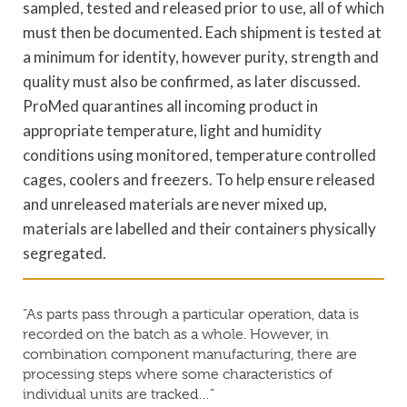
sampled, tested and released prior to use, all of which
must then be documented. Each shipment is tested at
a minimum for identity, however purity, strength and
quality must also be confirmed, as later discussed.
ProMed quarantines all incoming product in
appropriate temperature, light and humidity
conditions using monitored, temperature controlled
cages, coolers and freezers. To help ensure released
and unreleased materials are never mixed up,
materials are labelled and their containers physically
segregated.
“As parts pass through a particular operation, data is
recorded on the batch as a whole. However, in
combination component manufacturing, there are
processing steps where some characteristics of
individual units are tracked…”