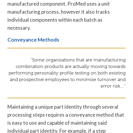
manufactured component. ProMed uses a unit
manufacturing process, however it also tracks
individual components within each batch as
necessary.
Conveyance Methods
“Some organisations that are manufacturing
combination products are actually moving towards
performing personality profile testing on both existing
and prospective employees to minimise turnover and
error risk…”
Maintaining a unique part identity through several
processing steps requires a conveyance method that
is easy to use and capable of maintaining said
individual part identity. For example, if a step