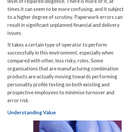
level of required diligence. There is more of it, at
times it can seem to be more confusing, and it subject
to a higher degree of scrutiny. Paperwork errors can
result in significant unplanned financial and delivery
issues.
It takes a certain type of operator to perform
successfully in this environment, especially when
compared with other, less risky, roles. Some
organisations that are manufacturing combination
products are actually moving towards performing
personality profile testing on both existing and
prospective employees to minimise turnover and
error risk.
Understanding Value