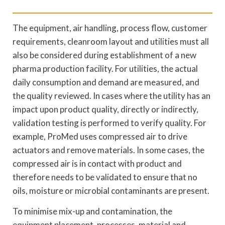
The equipment, air handling, process flow, customer
requirements, cleanroom layout and utilities must all
also be considered during establishment of a new
pharma production facility. For utilities, the actual
daily consumption and demand are measured, and
the quality reviewed. In cases where the utility has an
impact upon product quality, directly or indirectly,
validation testing is performed to verify quality. For
example, ProMed uses compressed air to drive
actuators and remove materials. In some cases, the
compressed air is in contact with product and
therefore needs to be validated to ensure that no
oils, moisture or microbial contaminants are present.
To minimise mix-up and contamination, the
equipment placement, processes, material and