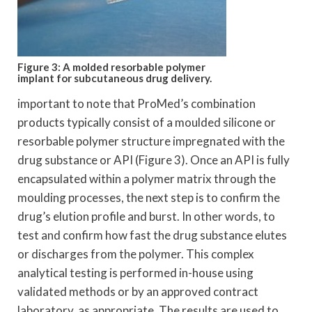
Figure 3: A molded resorbable polymer
implant for subcutaneous drug delivery.
important to note that ProMed’s combination
products typically consist of a moulded silicone or
resorbable polymer structure impregnated with the
drug substance or API (Figure 3). Once an API is fully
encapsulated within a polymer matrix through the
moulding processes, the next step is to confirm the
drug’s elution profile and burst. In other words, to
test and confirm how fast the drug substance elutes
or discharges from the polymer. This complex
analytical testing is performed in-house using
validated methods or by an approved contract
laboratory, as appropriate. The results are used to