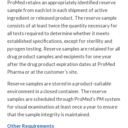
ProMed retains an appropriately identified reserve
sample from each lot in each shipment of active
ingredient or released product. The reserve sample
consists of at least twice the quantity necessary for
all tests required to determine whether it meets
established specifications, except for sterility and
pyrogen testing. Reserve samples are retained for all
drug product samples and excipients for one year
after the drug product expiration dates at ProMed
Pharma or at the customer’s site.
Reserve samples are stored in a product-suitable
environment in a closed container. The reserve
samples are scheduled through ProMed’s PM system
for visual examination at least once a year to ensure
that the sample integrity is maintained.
Other Requirements