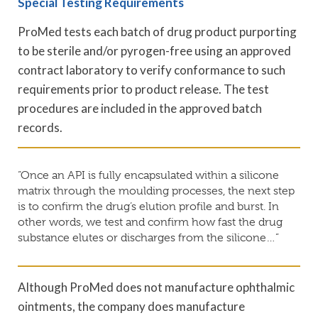
Special Testing Requirements
ProMed tests each batch of drug product purporting
to be sterile and/or pyrogen-free using an approved
contract laboratory to verify conformance to such
requirements prior to product release. The test
procedures are included in the approved batch
records.
“Once an API is fully encapsulated within a silicone
matrix through the moulding processes, the next step
is to confirm the drug’s elution profile and burst. In
other words, we test and confirm how fast the drug
substance elutes or discharges from the silicone…”
Although ProMed does not manufacture ophthalmic
ointments, the company does manufacture