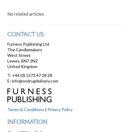
No related articles.
CONTACT US
Furness Publishing Ltd
The Candlemakers
West Street
Lewes, BN7 2NZ
United Kingdom
T: +44 (0) 1273 47 28 28
E: info@ondrugdelivery.com
Terms & Conditions
|
Privacy Policy
INFORMATION