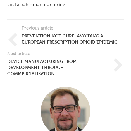
sustainable manufacturing.
Previous article
PREVENTION NOT CURE: AVOIDING A
EUROPEAN PRESCRIPTION OPIOID EPIDEMIC
Next article
DEVICE MANUFACTURING FROM
DEVELOPMENT THROUGH
COMMERCIALISATION