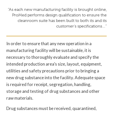
“As each new manufacturing facility is brought online,
ProMed performs design qualification to ensure the
cleanroom suite has been built to both its and its
customer’s specifications…”
In order to ensure that any new operation in a
manufacturing facility will be sustainable, it is
necessary to thoroughly evaluate and specify the
intended production area’s size, layout, equipment,
utilities and safety precautions prior to bringing a
new drug substance into the facility. Adequate space
is required for receipt, segregation, handling,
storage and testing of drug substances and other
raw materials.
Drug substances must be received, quarantined,