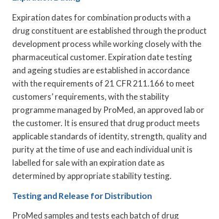
Expiration dates for combination products with a
drug constituent are established through the product
development process while working closely with the
pharmaceutical customer. Expiration date testing
and ageing studies are established in accordance
with the requirements of 21 CFR 211.166 to meet
customers’ requirements, with the stability
programme managed by ProMed, an approved lab or
the customer. It is ensured that drug product meets
applicable standards of identity, strength, quality and
purity at the time of use and each individual unit is
labelled for sale with an expiration date as
determined by appropriate stability testing.
Testing and Release for Distribution
ProMed samples and tests each batch of drug