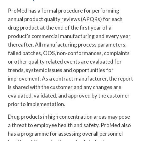
ProMed has a formal procedure for performing
annual product quality reviews (APQRs) for each
drug product at the end of the first year of a
product’s commercial manufacturing and every year
thereafter. All manufacturing process parameters,
failed batches, OOS, non-conformances, complaints
or other quality related events are evaluated for
trends, systemic issues and opportunities for
improvement. As a contract manufacturer, the report
is shared with the customer and any changes are
evaluated, validated, and approved by the customer
prior to implementation.
Drug products in high concentration areas may pose
a threat to employee health and safety. ProMed also
has a programme for assessing overall personnel