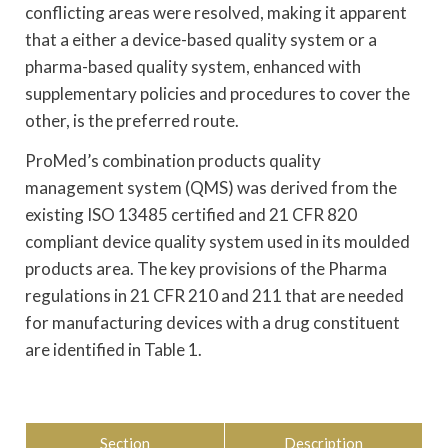
conflicting areas were resolved, making it apparent
that a either a device-based quality system or a
pharma-based quality system, enhanced with
supplementary policies and procedures to cover the
other, is the preferred route.
ProMed’s combination products quality
management system (QMS) was derived from the
existing ISO 13485 certified and 21 CFR 820
compliant device quality system used in its moulded
products area. The key provisions of the Pharma
regulations in 21 CFR 210 and 211 that are needed
for manufacturing devices with a drug constituent
are identified in Table 1.
Section
Description