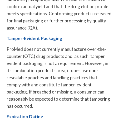
confirm actual yield and that the drug elution profile
meets specifications. Conforming product is released
for final packaging or further processing by quality
assurance (QA).
Tamper-Evident Packaging
ProMed does not currently manufacture over-the-
counter (OTC) drug products and, as such, tamper
evident packaging is not a requirement. However, in
its combination products area, it does use non-
resealable pouches and labelling practices that
comply with and constitute tamper-evident
packaging. If breached or missing, a consumer can
reasonably be expected to determine that tampering
has occurred.
Expiration Dating