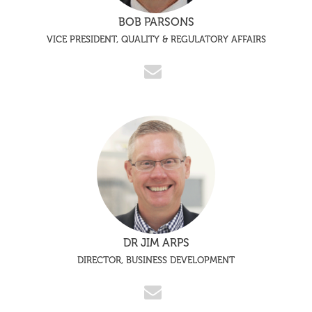
BOB PARSONS
VICE PRESIDENT, QUALITY & REGULATORY AFFAIRS
DR JIM ARPS
DIRECTOR, BUSINESS DEVELOPMENT