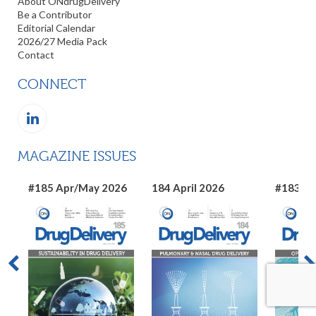
About ONdrugDelivery
Be a Contributor
Editorial Calendar
2026/27 Media Pack
Contact
CONNECT
MAGAZINE ISSUES
#185 Apr/May 2026
184 April 2026
#183 Ma