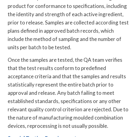
product for conformance to specifications, including
the identity and strength of each active ingredient,
prior to release. Samples are collected according test
plans defined in approved batch records, which
include the method of sampling and the number of
units per batch to be tested.
Once the samples are tested, the QA team verifies
that the test results conform to predefined
acceptance criteria and that the samples and results
statistically represent the entire batch prior to
approval and release. Any batch failing to meet
established standards, specifications or any other
relevant quality control criterion are rejected. Due to
the nature of manufacturing moulded combination
devices, reprocessing is not usually possible.