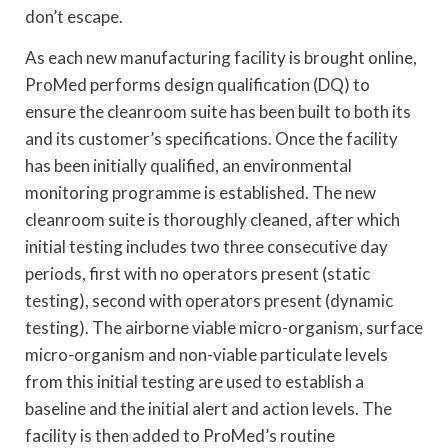
don’t escape.
As each new manufacturing facility is brought online,
ProMed performs design qualification (DQ) to
ensure the cleanroom suite has been built to both its
and its customer’s specifications. Once the facility
has been initially qualified, an environmental
monitoring programme is established. The new
cleanroom suite is thoroughly cleaned, after which
initial testing includes two three consecutive day
periods, first with no operators present (static
testing), second with operators present (dynamic
testing). The airborne viable micro-organism, surface
micro-organism and non-viable particulate levels
from this initial testing are used to establish a
baseline and the initial alert and action levels. The
facility is then added to ProMed’s routine