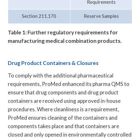
Requirements
Section 211.170
Reserve Samples
Table 1: Further regulatory requirements for
manufacturing medical combination products.
Drug Product Containers & Closures
To comply with the additional pharmaceutical
requirements, ProMed enhanced its pharma QMS to
ensure that drug components and drug product
containers are received using approved in-house
procedures. Where cleanliness is a requirement,
ProMed ensures cleaning of the containers and
components takes place and that containers are
closed and only opened in environmentally controlled