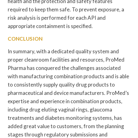
health and the protection and safety features
required to keep them safe. To prevent exposure, a
risk analysis is performed for each API and
appropriate containment is specified.
CONCLUSION
In summary, with a dedicated quality system and
proper cleanroom facilities and resources, ProMed
Pharma has conquered the challenges associated
with manufacturing combination products and is able
to consistently supply quality drug products to
pharmaceutical and device manufacturers. ProMed’s
expertise and experience in combination products,
including drug eluting vaginal rings, glaucoma
treatments and diabetes monitoring systems, has
added great value to customers, from the planning
stages through regulatory submissions and