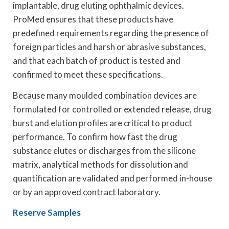
implantable, drug eluting ophthalmic devices.
ProMed ensures that these products have
predefined requirements regarding the presence of
foreign particles and harsh or abrasive substances,
and that each batch of product is tested and
confirmed to meet these specifications.
Because many moulded combination devices are
formulated for controlled or extended release, drug
burst and elution profiles are critical to product
performance. To confirm how fast the drug
substance elutes or discharges from the silicone
matrix, analytical methods for dissolution and
quantification are validated and performed in-house
or by an approved contract laboratory.
Reserve Samples