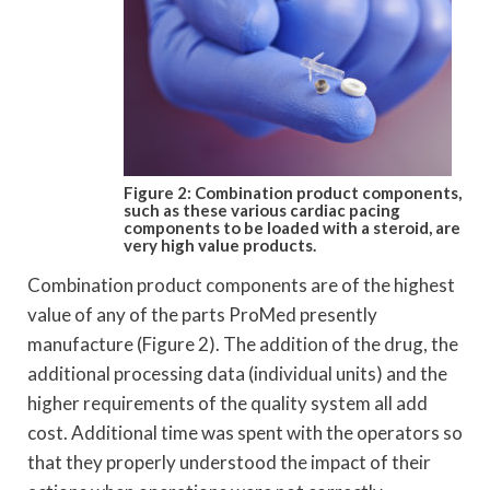
Figure 2: Combination product components,
such as these various cardiac pacing
components to be loaded with a steroid, are
very high value products.
Combination product components are of the highest
value of any of the parts ProMed presently
manufacture (Figure 2). The addition of the drug, the
additional processing data (individual units) and the
higher requirements of the quality system all add
cost. Additional time was spent with the operators so
that they properly understood the impact of their