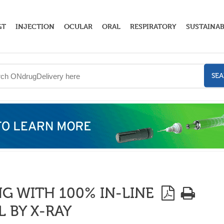
GT
INJECTION
OCULAR
ORAL
RESPIRATORY
SUSTAINAB
SE
 WITH 100% IN-LINE
 BY X-RAY