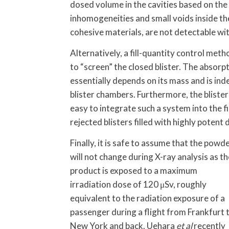
dosed volume in the cavities based on the
inhomogeneities and small voids inside the
cohesive materials, are not detectable wi
Alternatively, a fill-quantity control metho
to “screen” the closed blister. The absorp
essentially depends on its mass and is ind
blister chambers. Furthermore, the blister
easy to integrate such a system into the f
rejected blisters filled with highly potent
Finally, it is safe to assume that the powd
will not change during X-ray analysis as th
product is exposed to a maximum
irradiation dose of 120 μSv, roughly
equivalent to the radiation exposure of a
passenger during a flight from Frankfurt 
New York and back. Uehara
et al
recently