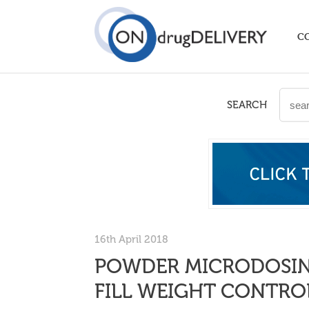
C
SEARCH
16th April 2018
POWDER MICRODOSING
FILL WEIGHT CONTROL