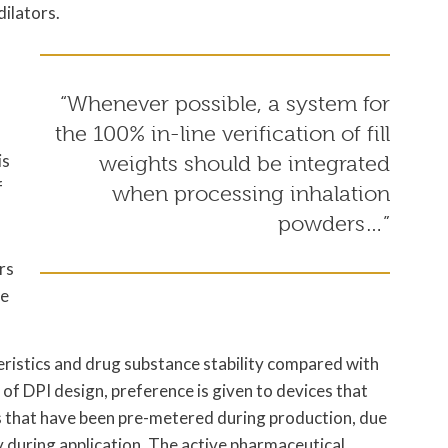
ilators.
“Whenever possible, a system for
the 100% in-line verification of fill
is
weights should be integrated
f
when processing inhalation
powders…”
rs
ve
ristics and drug substance stability compared with
of DPI design, preference is given to devices that
ns that have been pre-metered during production, due
y during application. The active pharmaceutical