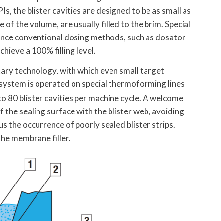
Is, the blister cavities are designed to be as small as
of the volume, are usually filled to the brim. Special
since conventional dosing methods, such as dosator
hieve a 100% filling level.
tary technology, with which even small target
system is operated on special thermoforming lines
 to 80 blister cavities per machine cycle. A welcome
f the sealing surface with the blister web, avoiding
 the occurrence of poorly sealed blister strips.
the membrane filler.