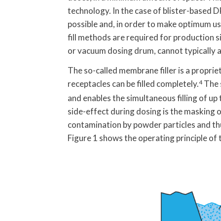
technology. In the case of blister-based DP
possible and, in order to make optimum use 
fill methods are required for production 
or vacuum dosing drum, cannot typically ac
The so-called membrane filler is a proprie
receptacles can be filled completely.
4
The 
and enables the simultaneous filling of up
side-effect during dosing is the masking o
contamination by powder particles and thus
Figure 1 shows the operating principle of 