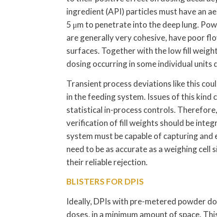
ingredient (API) particles must have an 
5 μm to penetrate into the deep lung. Pow
are generally very cohesive, have poor fl
surfaces. Together with the low fill weight
dosing occurring in some individual units 
Transient process deviations like this cou
in the feeding system. Issues of this kind 
statistical in-process controls. Therefore
verification of fill weights should be int
system must be capable of capturing and e
need to be as accurate as a weighing cell s
their reliable rejection.
BLISTERS FOR DPIS
Ideally, DPIs with pre-metered powder dos
doses, in a minimum amount of space. This