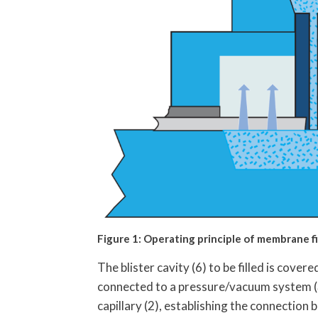
Figure 1: Operating principle of membrane fille
The blister cavity (6) to be filled is cove
connected to a pressure/vacuum system (3).
capillary (2), establishing the connection