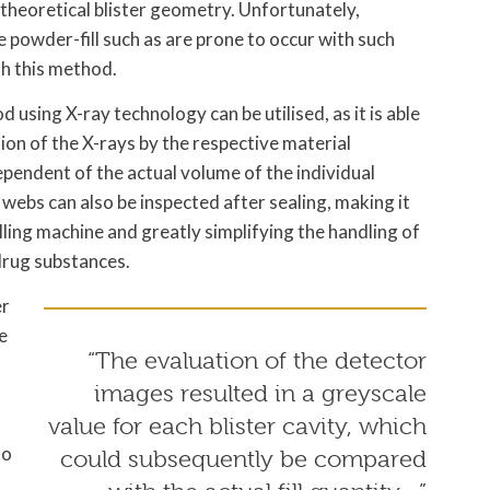
 theoretical blister geometry. Unfortunately,
 powder-fill such as are prone to occur with such
th this method.
d using X-ray technology can be utilised, as it is able
tion of the X-rays by the respective material
ependent of the actual volume of the individual
 webs can also be inspected after sealing, making it
illing machine and greatly simplifying the handling of
 drug substances.
er
e
“The evaluation of the detector
images resulted in a greyscale
value for each blister cavity, which
to
could subsequently be compared