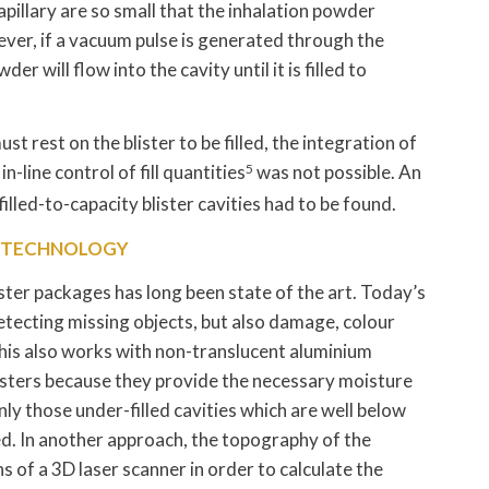
pillary are so small that the inhalation powder
ever, if a vacuum pulse is generated through the
r will flow into the cavity until it is filled to
ust rest on the blister to be filled, the integration of
n-line control of fill quantities
5
was not possible. An
illed-to-capacity blister cavities had to be found.
L TECHNOLOGY
blister packages has long been state of the art. Today’s
tecting missing objects, but also damage, colour
 This also works with non-translucent aluminium
isters because they provide the necessary moisture
nly those under-filled cavities which are well below
ed. In another approach, the topography of the
of a 3D laser scanner in order to calculate the