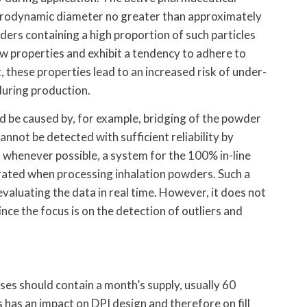
aerodynamic diameter no greater than approximately
ders containing a high proportion of such particles
ow properties and exhibit a tendency to adhere to
, these properties lead to an increased risk of under-
during production.
ld be caused by, for example, bridging of the powder
cannot be detected with sufficient reliability by
, whenever possible, a system for the 100% in-line
egrated when processing inhalation powders. Such a
valuating the data in real time. However, it does not
ince the focus is on the detection of outliers and
es should contain a month’s supply, usually 60
 has an impact on DPI design and therefore on fill