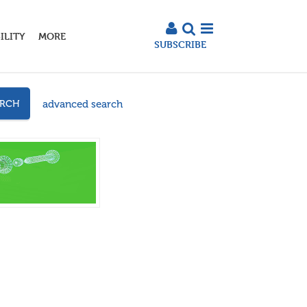
ILITY
MORE
SUBSCRIBE
advanced search
ARCH