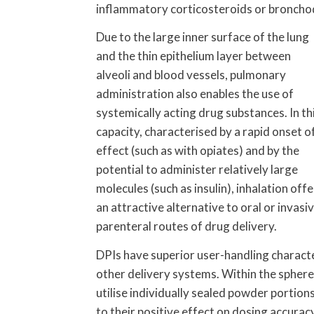
inflammatory corticosteroids or bronchod
Due to the large inner surface of the lung
and the thin epithelium layer between
alveoli and blood vessels, pulmonary
administration also enables the use of
systemically acting drug substances. In th
capacity, characterised by a rapid onset o
effect (such as with opiates) and by the
potential to administer relatively large
molecules (such as insulin), inhalation offe
an attractive alternative to oral or invasi
parenteral routes of drug delivery.
DPIs have superior user-handling characte
other delivery systems. Within the sphere 
utilise individually sealed powder portio
to their positive effect on dosing accurac