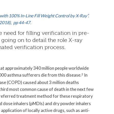
with 100% In-Line Fill Weight Control by X-Ray”.
2018), pp 44-47.
need for filling verification in pre-
, going on to detail the role X-ray
ated verification process.
t approximately 340 million people worldwide
00 asthma sufferers die from this disease.
2
In
ase (COPD) caused about 3 million deaths
third most common cause of death in the next few
referred treatment method for these respiratory
ed dose inhalers (pMDIs) and dry powder inhalers
pplication of locally active drugs, such as anti-