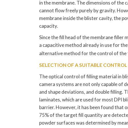
in the membrane. The dimensions of the ca
cannot flow freely purely by gravity. How
membrane inside the blister cavity, the powde
capacity.
Since the fill head of the membrane filler m
a capacitive method already in use for the i
alternative method for the control of the f
SELECTION OF A SUITABLE CONTRO
The optical control of filling material in 
camera systems are not only capable of de
and shape deviations, and double filling.
laminates, which are used for most DPI bl
barrier. However, it has been found that o
75% of the target fill quantity are detect
powder surfaces was determined by means 