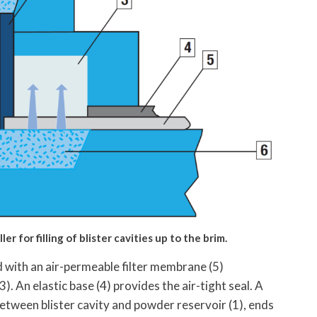
r for filling of blister cavities up to the brim.
red with an air-permeable filter membrane (5)
 An elastic base (4) provides the air-tight seal. A
 between blister cavity and powder reservoir (1), ends