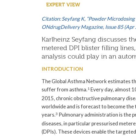
EXPERT VIEW
Citation: Seyfang K, “Powder Microdosing 
ONdrugDelivery Magazine, Issue 85 (Apr 
Karlheinz Seyfang discusses the 
metered DPI blister filling lines
analysis could play in an autom
INTRODUCTION
The Global Asthma Network estimates tha
suffer from asthma.
1
Every day, almost 10
2015, chronic obstructive pulmonary dise
worldwide and is forecast to become the 
years.
3
Pulmonary administration is the p
diseases, in particular pressurised meter
(DPIs). These devices enable the targeted a