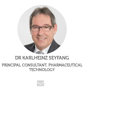
DR KARLHEINZ SEYFANG
PRINCIPAL CONSULTANT, PHARMACEUTICAL
TECHNOLOGY