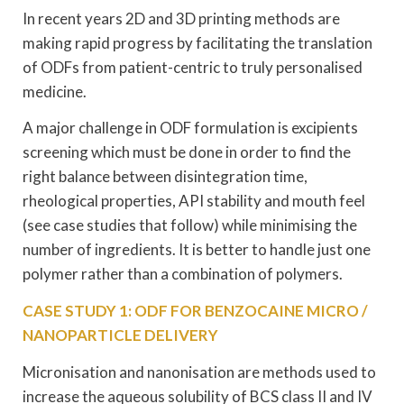
In recent years 2D and 3D printing methods are
making rapid progress by facilitating the translation
of ODFs from patient-centric to truly personalised
medicine.
A major challenge in ODF formulation is excipients
screening which must be done in order to find the
right balance between disintegration time,
rheological properties, API stability and mouth feel
(see case studies that follow) while minimising the
number of ingredients. It is better to handle just one
polymer rather than a combination of polymers.
CASE STUDY 1: ODF FOR BENZOCAINE MICRO /
NANOPARTICLE DELIVERY
Micronisation and nanonisation are methods used to
increase the aqueous solubility of BCS class II and IV