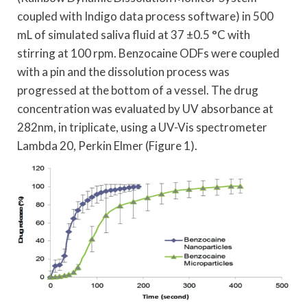
coupled with Indigo data process software) in 500
mL of simulated saliva fluid at 37 ±0.5 °C with
stirring at 100 rpm. Benzocaine ODFs were coupled
with a pin and the dissolution process was
progressed at the bottom of a vessel. The drug
concentration was evaluated by UV absorbance at
282nm, in triplicate, using a UV-Vis spectrometer
Lambda 20, Perkin Elmer (Figure 1).