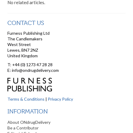
No related articles.
CONTACT US
Furness Publishing Ltd
The Candlemakers
West Street
Lewes, BN7 2NZ
United Kingdom
T: +44 (0) 1273 47 28 28
E: info@ondrugdelivery.com
Terms & Conditions
|
Privacy Policy
INFORMATION
About ONdrugDelivery
Be a Contributor