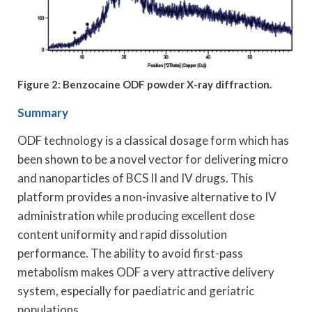
Figure 2: Benzocaine ODF powder X-ray diffraction.
Summary
ODF technology is a classical dosage form which has
been shown to be a novel vector for delivering micro
and nanoparticles of BCS II and IV drugs. This
platform provides a non-invasive alternative to IV
administration while producing excellent dose
content uniformity and rapid dissolution
performance. The ability to avoid first-pass
metabolism makes ODF a very attractive delivery
system, especially for paediatric and geriatric
populations.