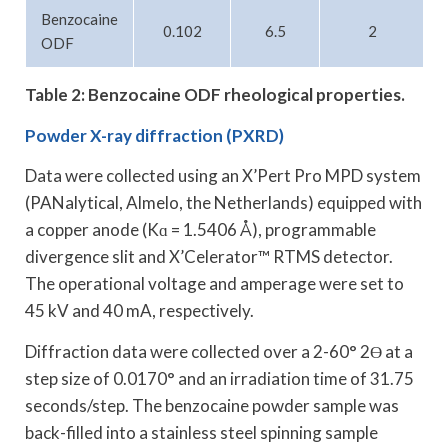
Benzocaine
0.102
6.5
2
ODF
Table 2: Benzocaine ODF rheological properties.
Powder X-ray diffraction (PXRD)
Data were collected using an X’Pert Pro MPD system
(PANalytical, Almelo, the Netherlands) equipped with
a copper anode (Kɑ = 1.5406 Å), programmable
divergence slit and X’Celerator™ RTMS detector.
The operational voltage and amperage were set to
45 kV and 40 mA, respectively.
Diffraction data were collected over a 2-60° 2Ө at a
step size of 0.0170° and an irradiation time of 31.75
seconds/step. The benzocaine powder sample was
back-filled into a stainless steel spinning sample