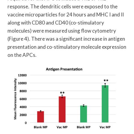
response. The dendritic cells were exposed to the
vaccine microparticles for 24 hours and MHC I and II
along with CD80 and CD40 (co-stimulatory
molecules) were measured using flow cytometry
(Figure 4). There was a significant increase in antigen
presentation and co-stimulatory molecule expression
on the APCs.