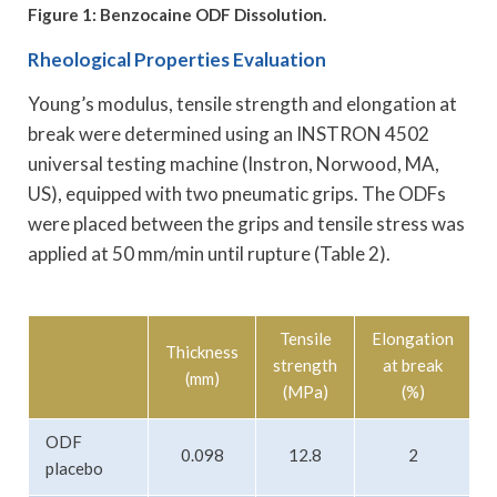
Figure 1: Benzocaine ODF Dissolution.
Rheological Properties Evaluation
Young’s modulus, tensile strength and elongation at
break were determined using an INSTRON 4502
universal testing machine (Instron, Norwood, MA,
US), equipped with two pneumatic grips. The ODFs
were placed between the grips and tensile stress was
applied at 50 mm/min until rupture (Table 2).
Tensile
Elongation
Thickness
strength
at break
m
(mm)
(MPa)
(%)
ODF
0.098
12.8
2
placebo