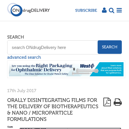
SUBSCRIBE
SEARCH
SEARCH
advanced search
17th July 2017
ORALLY DISINTEGRATING FILMS FOR
THE DELIVERY OF BIOTHERAPEUTICS
& NANO / MICROPARTICLE
FORMULATIONS