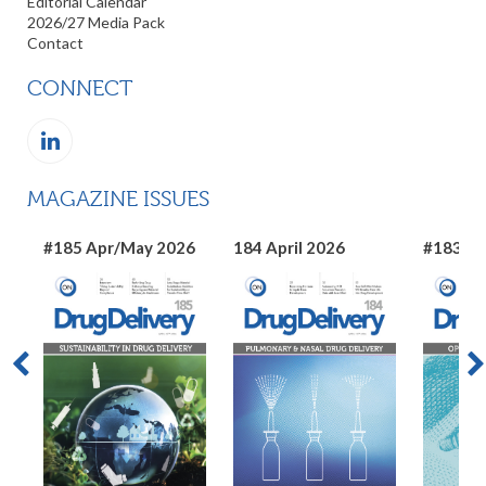
Editorial Calendar
2026/27 Media Pack
Contact
CONNECT
MAGAZINE ISSUES
#185 Apr/May 2026
184 April 2026
#183 Ma