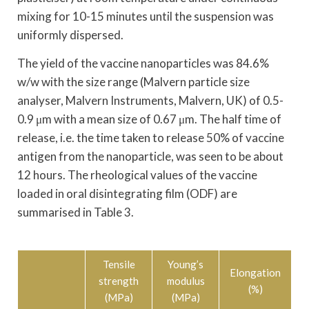
mixing for 10-15 minutes until the suspension was
uniformly dispersed.
The yield of the vaccine nanoparticles was 84.6%
w/w with the size range (Malvern particle size
analyser, Malvern Instruments, Malvern, UK) of 0.5-
0.9 μm with a mean size of 0.67 μm. The half time of
release, i.e. the time taken to release 50% of vaccine
antigen from the nanoparticle, was seen to be about
12 hours. The rheological values of the vaccine
loaded in oral disintegrating film (ODF) are
summarised in Table 3.
Tensile
Young’s
Elongation
strength
modulus
(%)
(MPa)
(MPa)