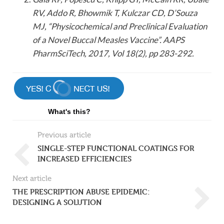
RV, Addo R, Bhowmik T, Kulczar CD, D’Souza
MJ, “Physicochemical and Preclinical Evaluation
of a Novel Buccal Measles Vaccine”. AAPS
PharmSciTech, 2017, Vol 18(2), pp 283-292.
What's this?
Previous article
SINGLE-STEP FUNCTIONAL COATINGS FOR
INCREASED EFFICIENCIES
Next article
THE PRESCRIPTION ABUSE EPIDEMIC:
DESIGNING A SOLUTION