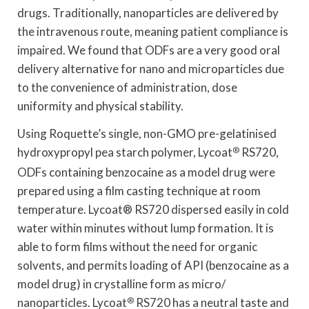
drugs. Traditionally, nanoparticles are delivered by
the intravenous route, meaning patient compliance is
impaired. We found that ODFs are a very good oral
delivery alternative for nano and microparticles due
to the convenience of administration, dose
uniformity and physical stability.
Using Roquette’s single, non-GMO pre-gelatinised
hydroxypropyl pea starch polymer, Lycoat
®
RS720,
ODFs containing benzocaine as a model drug were
prepared using a film casting technique at room
temperature. Lycoat® RS720 dispersed easily in cold
water within minutes without lump formation. It is
able to form films without the need for organic
solvents, and permits loading of API (benzocaine as a
model drug) in crystalline form as micro/
nanoparticles. Lycoat
®
RS720 has a neutral taste and