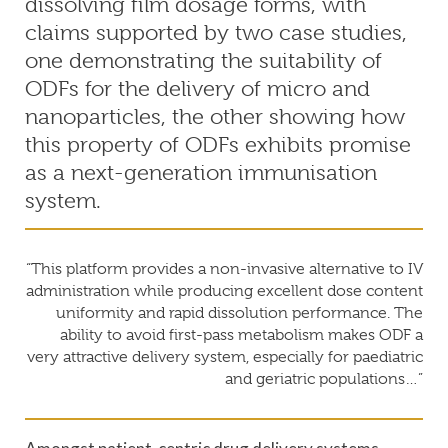
dissolving film dosage forms, with
claims supported by two case studies,
one demonstrating the suitability of
ODFs for the delivery of micro and
nanoparticles, the other showing how
this property of ODFs exhibits promise
as a next-generation immunisation
system.
“This platform provides a non-invasive alternative to IV
administration while producing excellent dose content
uniformity and rapid dissolution performance. The
ability to avoid first-pass metabolism makes ODF a
very attractive delivery system, especially for paediatric
and geriatric populations…”