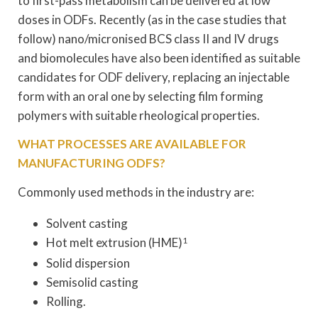
to first-pass metabolism can be delivered at low
doses in ODFs. Recently (as in the case studies that
follow) nano/micronised BCS class II and IV drugs
and biomolecules have also been identified as suitable
candidates for ODF delivery, replacing an injectable
form with an oral one by selecting film forming
polymers with suitable rheological properties.
WHAT PROCESSES ARE AVAILABLE FOR
MANUFACTURING ODFS?
Commonly used methods in the industry are:
Solvent casting
Hot melt extrusion (HME)
1
Solid dispersion
Semisolid casting
Rolling.