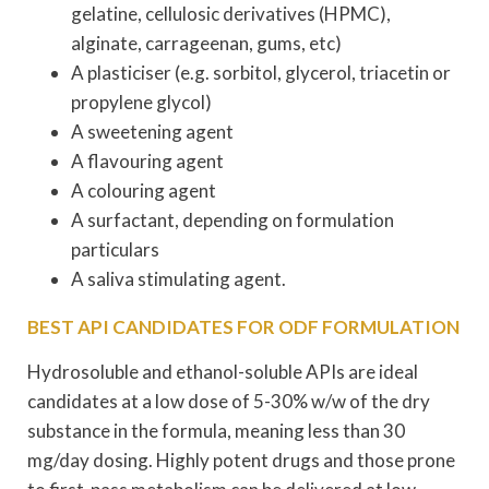
gelatine, cellulosic derivatives (HPMC),
alginate, carrageenan, gums, etc)
A plasticiser (e.g. sorbitol, glycerol, triacetin or
propylene glycol)
A sweetening agent
A flavouring agent
A colouring agent
A surfactant, depending on formulation
particulars
A saliva stimulating agent.
BEST API CANDIDATES FOR ODF FORMULATION
Hydrosoluble and ethanol-soluble APIs are ideal
candidates at a low dose of 5-30% w/w of the dry
substance in the formula, meaning less than 30
mg/day dosing. Highly potent drugs and those prone