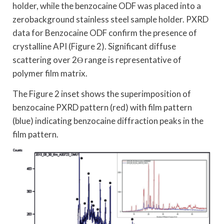
holder, while the benzocaine ODF was placed into a
zerobackground stainless steel sample holder. PXRD
data for Benzocaine ODF confirm the presence of
crystalline API (Figure 2). Significant diffuse
scattering over 2Ө range is representative of
polymer film matrix.
The Figure 2 inset shows the superimposition of
benzocaine PXRD pattern (red) with film pattern
(blue) indicating benzocaine diffraction peaks in the
film pattern.