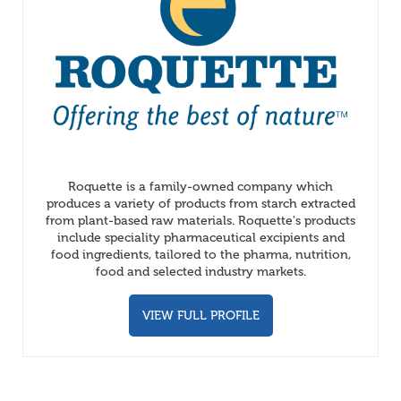
Roquette is a family-owned company which
produces a variety of products from starch extracted
from plant-based raw materials. Roquette's products
include speciality pharmaceutical excipients and
food ingredients, tailored to the pharma, nutrition,
food and selected industry markets.
VIEW FULL PROFILE