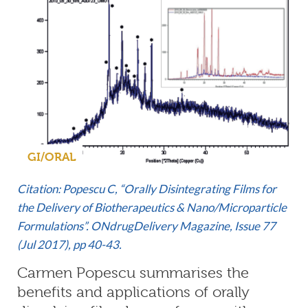
GI/ORAL
Citation: Popescu C, “Orally Disintegrating Films for
the Delivery of Biotherapeutics & Nano/Microparticle
Formulations”. ONdrugDelivery Magazine, Issue 77
(Jul 2017), pp 40-43.
Carmen Popescu summarises the
benefits and applications of orally