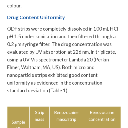
colour.
Drug Content Uniformity
ODF strips were completely dissolved in 100 mL HCl
pH 1.5 under sonication and then filtered through a
0.2 μm syringe filter. The drug concentration was
evaluated by UV absorption at 226 nm, in triplicate,
using a UV-Vis spectrometer Lambda 20 (Perkin
Elmer, Waltham, MA, US). Both micro and
nanoparticle strips exhibited good content
uniformity as evidenced in the concentration
standard deviation (Table 1).
Strip
Benozocaine
Benozocaine
mass
mass/strip
concentration
Sample