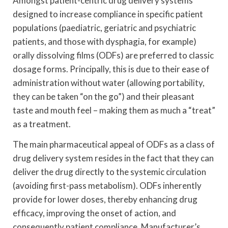
Amongst patient-centric drug delivery systems
designed to increase compliance in specific patient
populations (paediatric, geriatric and psychiatric
patients, and those with dysphagia, for example)
orally dissolving films (ODFs) are preferred to classic
dosage forms. Principally, this is due to their ease of
administration without water (allowing portability,
they can be taken “on the go”) and their pleasant
taste and mouth feel – making them as much a “treat”
as a treatment.
The main pharmaceutical appeal of ODFs as a class of
drug delivery system resides in the fact that they can
deliver the drug directly to the systemic circulation
(avoiding first-pass metabolism). ODFs inherently
provide for lower doses, thereby enhancing drug
efficacy, improving the onset of action, and
consequently patient compliance. Manufacturer’s