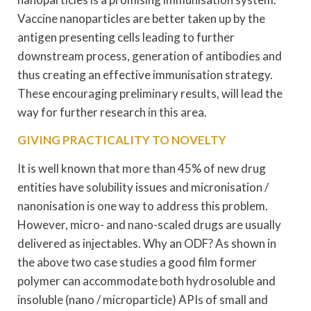
Vaccine nanoparticles are better taken up by the
antigen presenting cells leading to further
downstream process, generation of antibodies and
thus creating an effective immunisation strategy.
These encouraging preliminary results, will lead the
way for further research in this area.
GIVING PRACTICALITY TO NOVELTY
It is well known that more than 45% of new drug
entities have solubility issues and micronisation /
nanonisation is one way to address this problem.
However, micro- and nano-scaled drugs are usually
delivered as injectables. Why an ODF? As shown in
the above two case studies a good film former
polymer can accommodate both hydrosoluble and
insoluble (nano / microparticle) APIs of small and