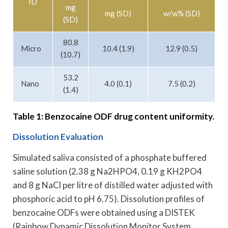
ID
mg
mg (SD)
w/w% (SD)
(SD)
80.8
Micro
10.4 (1.9)
12.9 (0.5)
(10.7)
53.2
Nano
4.0 (0.1)
7.5 (0.2)
(1.4)
Table 1: Benzocaine ODF drug content uniformity.
Dissolution Evaluation
Simulated saliva consisted of a phosphate buffered
saline solution (2.38 g Na2HPO4, 0.19 g KH2PO4
and 8 g NaCl per litre of distilled water adjusted with
phosphoric acid to pH 6.75). Dissolution profiles of
benzocaine ODFs were obtained using a DISTEK
(Rainbow Dynamic Dissolution Monitor System