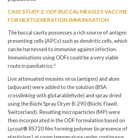
CASE STUDY 2: ODF BUCCAL MEASLES VACCINE
FOR NEXTGENERATION IMMUNISATION
The buccal cavity possesses a rich source of antigen
presenting cells (APCs) such as dendritic cells, which
can be harnessed to immunise against infection.
Immunisations using ODFs could be a very viable
route in paediatrics.
2
Live attenuated measles virus (antigen) and alum
(adjuvant) were added to the solution (BSA
crosslinking with glutaraldehyde) and spray dried
using the Büchi Spray Dryer B-290 (Büchi, Flawil,
Switzerland). Resulting microparticles (MP) were
then incorporated in the ODF formulation based on
Lycoat® RS720 film forming polymer (in presence of
plasticiser) at room temperature under continuous