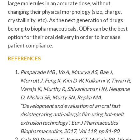
large molecules in an accurate dose, without
changing their physical morphology (size, charge,
crystallinity, etc). As the next generation of drugs
belong to biopharmaceuticals, ODFs can be the best
option for their oral delivery in order to increase
patient compliance.
REFERENCES
Pimparade MB , Vo A, Maurya AS, Bae J,
Morrott J, Feng X, Kim D W, Kulkarni V, Tiwari R,
Vanaja K, Murthy R, Shivankumar HN, Neupane
D, Mishra SR, Murty SN, Repka MA,
“Development and evaluation of an oral fast
disintegrating anti-allergic film using hot-melt
extrusion technology”. Eur J Pharmaceutics
Biopharmaceutics, 2017, Vol 119, pp 81-90.
Gala RP, Popescu C, Knipp GT, McCain RR, Ubale