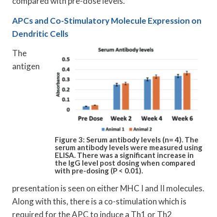
compared with pre-dose levels.
APCs and Co-Stimulatory Molecule Expression on
Dendritic Cells
The
antigen
Figure 3: Serum antibody levels (n= 4). The
serum antibody levels were measured using
ELISA. There was a significant increase in
the IgG level post dosing when compared
with pre-dosing (P < 0.01).
presentation is seen on either MHC I and II molecules.
Along with this, there is a co-stimulation which is
required for the APC to induce a Th1 or Th2