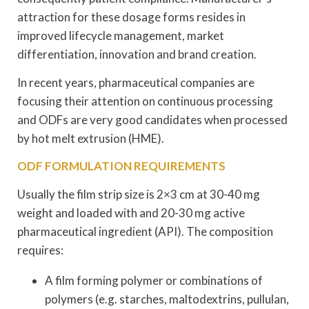
attraction for these dosage forms resides in
improved lifecycle management, market
differentiation, innovation and brand creation.
In recent years, pharmaceutical companies are
focusing their attention on continuous processing
and ODFs are very good candidates when processed
by hot melt extrusion (HME).
ODF FORMULATION REQUIREMENTS
Usually the film strip size is 2×3 cm at 30-40 mg
weight and loaded with and 20-30 mg active
pharmaceutical ingredient (API). The composition
requires:
A film forming polymer or combinations of
polymers (e.g. starches, maltodextrins, pullulan,