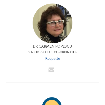
DR CARMEN POPESCU
SENIOR PROJECT CO-ORDINATOR
Roquette