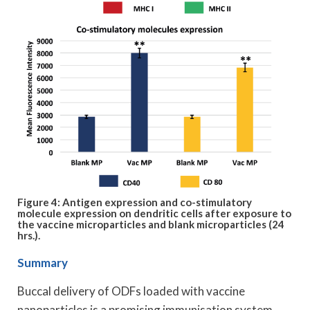
Figure 4: Antigen expression and co-stimulatory
molecule expression on dendritic cells after exposure to
the vaccine microparticles and blank microparticles (24
hrs.).
Summary
Buccal delivery of ODFs loaded with vaccine
nanoparticles is a promising immunisation system.