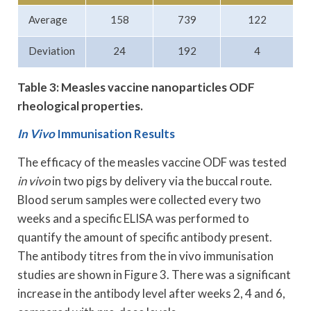
Average
158
739
122
Deviation
24
192
4
Table 3: Measles vaccine nanoparticles ODF
rheological properties.
In Vivo
Immunisation Results
The efficacy of the measles vaccine ODF was tested
in vivo
in two pigs by delivery via the buccal route.
Blood serum samples were collected every two
weeks and a specific ELISA was performed to
quantify the amount of specific antibody present.
The antibody titres from the in vivo immunisation
studies are shown in Figure 3. There was a significant
increase in the antibody level after weeks 2, 4 and 6,