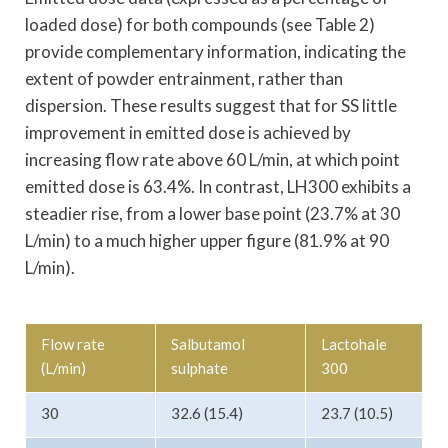
loaded dose) for both compounds (see Table 2)
provide complementary information, indicating the
extent of powder entrainment, rather than
dispersion. These results suggest that for SS little
improvement in emitted dose is achieved by
increasing flow rate above 60 L/min, at which point
emitted dose is 63.4%. In contrast, LH300 exhibits a
steadier rise, from a lower base point (23.7% at 30
L/min) to a much higher upper figure (81.9% at 90
L/min).
Flow rate
Salbutamol
Lactohale
(L/min)
sulphate
300
30
32.6 (15.4)
23.7 (10.5)