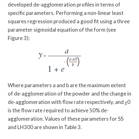
developed de-agglomeration profiles in terms of
specific parameters. Performing a non-linear least
squares regression produced a good fit using a three
parameter sigmoidal equation of the form (see
Figure 3):
Where parameters a and b are the maximum extent
of de-agglomeration of the powder and the change in
de-agglomeration with flow rate respectively, and χ0
is the flow rate required to achieve 50% de-
agglomeration. Values of these parameters for SS
and LH300 are shown in Table 3.