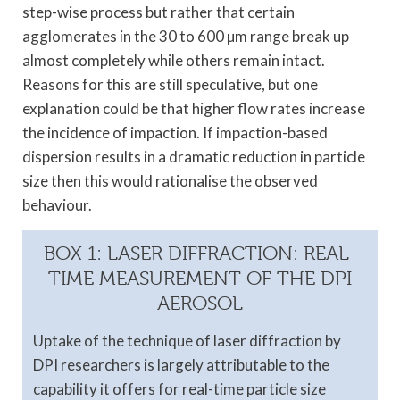
step-wise process but rather that certain
agglomerates in the 30 to 600 µm range break up
almost completely while others remain intact.
Reasons for this are still speculative, but one
explanation could be that higher flow rates increase
the incidence of impaction. If impaction-based
dispersion results in a dramatic reduction in particle
size then this would rationalise the observed
behaviour.
BOX 1: LASER DIFFRACTION: REAL-
TIME MEASUREMENT OF THE DPI
AEROSOL
Uptake of the technique of laser diffraction by
DPI researchers is largely attributable to the
capability it offers for real-time particle size