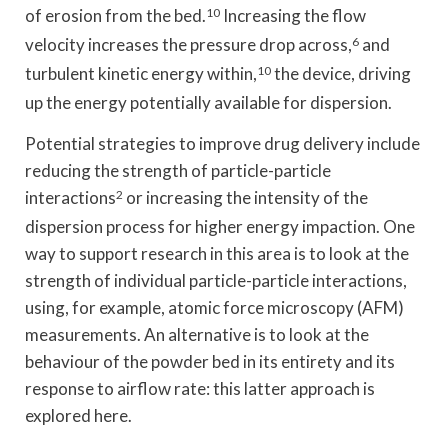
of erosion from the bed.
10
Increasing the flow
velocity increases the pressure drop across,
6
and
turbulent kinetic energy within,
10
the device, driving
up the energy potentially available for dispersion.
Potential strategies to improve drug delivery include
reducing the strength of particle-particle
interactions
2
or increasing the intensity of the
dispersion process for higher energy impaction. One
way to support research in this area is to look at the
strength of individual particle-particle interactions,
using, for example, atomic force microscopy (AFM)
measurements. An alternative is to look at the
behaviour of the powder bed in its entirety and its
response to airflow rate: this latter approach is
explored here.