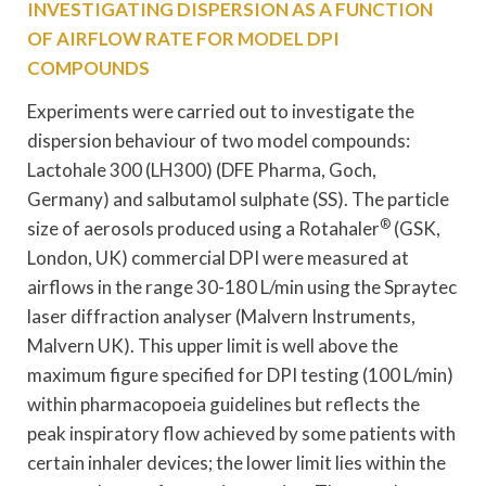
INVESTIGATING DISPERSION AS A FUNCTION
OF AIRFLOW RATE FOR MODEL DPI
COMPOUNDS
Experiments were carried out to investigate the
dispersion behaviour of two model compounds:
Lactohale 300 (LH300) (DFE Pharma, Goch,
Germany) and salbutamol sulphate (SS). The particle
®
size of aerosols produced using a Rotahaler
(GSK,
London, UK) commercial DPI were measured at
airflows in the range 30-180 L/min using the Spraytec
laser diffraction analyser (Malvern Instruments,
Malvern UK). This upper limit is well above the
maximum figure specified for DPI testing (100 L/min)
within pharmacopoeia guidelines but reflects the
peak inspiratory flow achieved by some patients with
certain inhaler devices; the lower limit lies within the