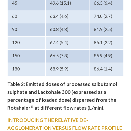
45
49.6 (15.1)
66.5 (6.4)
60
63.4 (4.6)
74.0 (2.7)
90
60.8 (4.8)
81.9 (2.5)
120
67.4 (5.4)
85.1 (2.2)
150
66.5 (7.8)
85.9 (4.9)
180
68.9 (5.9)
86.4 (1.4)
Table 2: Emitted doses of processed
salbutamol
sulphate and Lactohale 300
(expressed as a
percentage of loaded
dose) dispersed from the
Rotahaler
®
at
different flow rates (L/min).
INTRODUCING THE RELATIVE DE-
AGGLOMERATION VERSUS FLOW RATE PROFILE