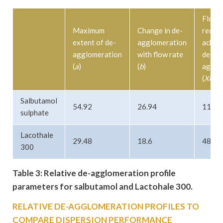
Flow 
Maximum
Change in de-
requir
extent of de-
agglomeration
achie
agglomeration
with flow rate
de-
(
a
)
(
b
)
agglo
(
X0
)
Salbutamol
54.92
26.94
113.7
sulphate
Lacothale
29.48
18.6
48.01
300
Table 3: Relative de-agglomeration profile
parameters for salbutamol and Lactohale 300.
RELATIVE DE-AGGLOMERATION PROFILES TO
COMPARE DISPERSION PERFORMANCE