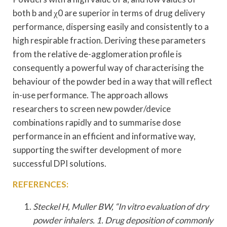
both b and χ0 are superior in terms of drug delivery
performance, dispersing easily and consistently to a
high respirable fraction. Deriving these parameters
from the relative de-agglomeration profile is
consequently a powerful way of characterising the
behaviour of the powder bed in a way that will reflect
in-use performance. The approach allows
researchers to screen new powder/device
combinations rapidly and to summarise dose
performance in an efficient and informative way,
supporting the swifter development of more
successful DPI solutions.
REFERENCES:
Steckel H, Muller BW, “In vitro evaluation of dry
powder inhalers. 1. Drug deposition of commonly