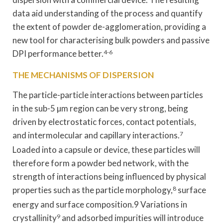
data aid understanding of the process and quantify
the extent of powder de-agglomeration, providing a
new tool for characterising bulk powders and passive
DPI performance better.
4-6
THE MECHANISMS OF DISPERSION
The particle-particle interactions between particles
in the sub-5 µm region can be very strong, being
driven by electrostatic forces, contact potentials,
and intermolecular and capillary interactions.
7
Loaded into a capsule or device, these particles will
therefore form a powder bed network, with the
strength of interactions being influenced by physical
properties such as the particle morphology,
8
surface
energy and surface composition.9 Variations in
crystallinity
9
and adsorbed impurities will introduce