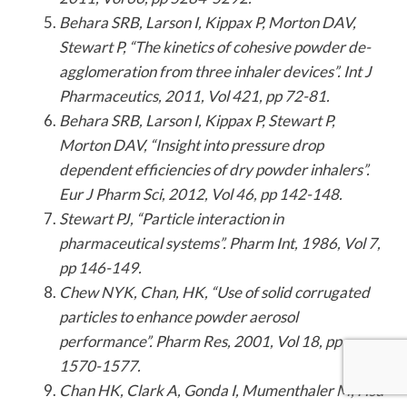
Behara SRB, Larson I, Kippax P, Morton DAV,
Stewart P, “The kinetics of cohesive powder de-
agglomeration from three inhaler devices”. Int J
Pharmaceutics, 2011, Vol 421, pp 72-81.
Behara SRB, Larson I, Kippax P, Stewart P,
Morton DAV, “Insight into pressure drop
dependent efficiencies of dry powder inhalers”.
Eur J Pharm Sci, 2012, Vol 46, pp 142-148.
Stewart PJ, “Particle interaction in
pharmaceutical systems”. Pharm Int, 1986, Vol 7,
pp 146-149.
Chew NYK, Chan, HK, “Use of solid corrugated
particles to enhance powder aerosol
performance”. Pharm Res, 2001, Vol 18, pp
1570-1577.
Chan HK, Clark A, Gonda I, Mumenthaler M, Hsu