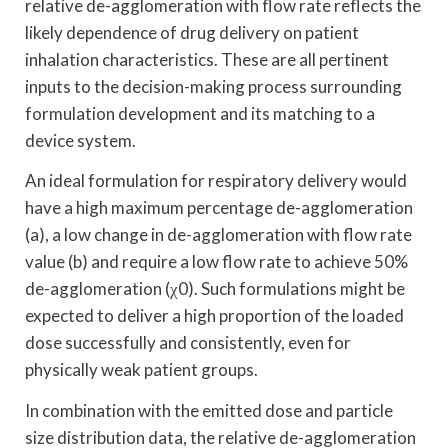
relative de-agglomeration with flow rate reflects the
likely dependence of drug delivery on patient
inhalation characteristics. These are all pertinent
inputs to the decision-making process surrounding
formulation development and its matching to a
device system.
An ideal formulation for respiratory delivery would
have a high maximum percentage de-agglomeration
(a), a low change in de-agglomeration with flow rate
value (b) and require a low flow rate to achieve 50%
de-agglomeration (χ0). Such formulations might be
expected to deliver a high proportion of the loaded
dose successfully and consistently, even for
physically weak patient groups.
In combination with the emitted dose and particle
size distribution data, the relative de-agglomeration