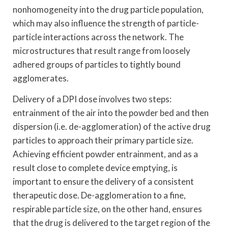
nonhomogeneity into the drug particle population,
which may also influence the strength of particle-
particle interactions across the network. The
microstructures that result range from loosely
adhered groups of particles to tightly bound
agglomerates.
Delivery of a DPI dose involves two steps:
entrainment of the air into the powder bed and then
dispersion (i.e. de-agglomeration) of the active drug
particles to approach their primary particle size.
Achieving efficient powder entrainment, and as a
result close to complete device emptying, is
important to ensure the delivery of a consistent
therapeutic dose. De-agglomeration to a fine,
respirable particle size, on the other hand, ensures
that the drug is delivered to the target region of the