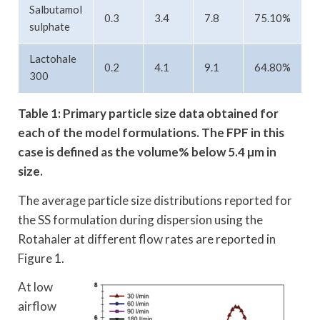
Salbutamol
0.3
3.4
7.8
75.10%
sulphate
Lactohale
0.2
4.1
9.1
64.80%
300
Table 1: Primary particle size data obtained for
each of the model formulations.
The FPF in this
case is defined as the volume% below 5.4 µm in
size.
The average particle size distributions reported for
the SS formulation during dispersion using the
Rotahaler at different flow rates are reported in
Figure 1.
At low
airflow