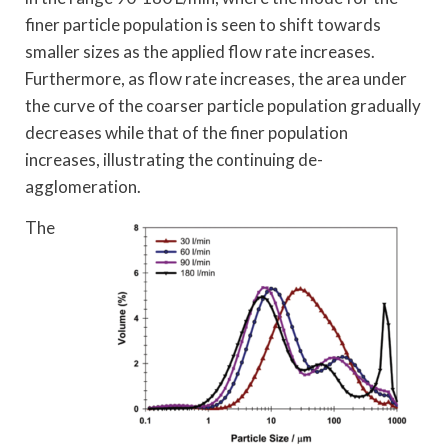
finer particle population is seen to shift towards
smaller sizes as the applied flow rate increases.
Furthermore, as flow rate increases, the area under
the curve of the coarser particle population gradually
decreases while that of the finer population
increases, illustrating the continuing de-
agglomeration.
The