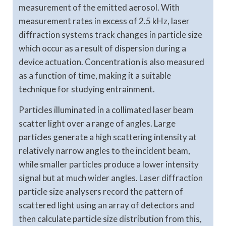
measurement of the emitted aerosol. With
measurement rates in excess of 2.5 kHz, laser
diffraction systems track changes in particle size
which occur as a result of dispersion during a
device actuation. Concentration is also measured
as a function of time, making it a suitable
technique for studying entrainment.
Particles illuminated in a collimated laser beam
scatter light over a range of angles. Large
particles generate a high scattering intensity at
relatively narrow angles to the incident beam,
while smaller particles produce a lower intensity
signal but at much wider angles. Laser diffraction
particle size analysers record the pattern of
scattered light using an array of detectors and
then calculate particle size distribution from this,