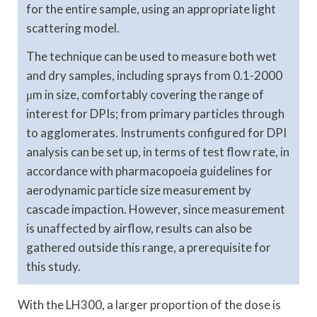
for the entire sample, using an appropriate light
scattering model.
The technique can be used to measure both wet
and dry samples, including sprays from 0.1-2000
μm in size, comfortably covering the range of
interest for DPIs; from primary particles through
to agglomerates. Instruments configured for DPI
analysis can be set up, in terms of test flow rate, in
accordance with pharmacopoeia guidelines for
aerodynamic particle size measurement by
cascade impaction. However, since measurement
is unaffected by airflow, results can also be
gathered outside this range, a prerequisite for
this study.
With the LH300, a larger proportion of the dose is