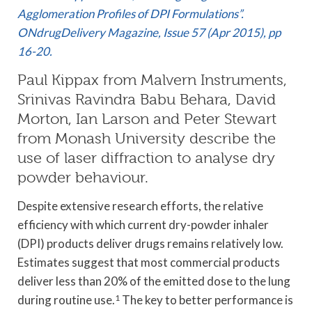
Agglomeration Profiles of DPI Formulations”.
ONdrugDelivery Magazine, Issue 57 (Apr 2015), pp
16-20.
Paul Kippax from Malvern Instruments,
Srinivas Ravindra Babu Behara, David
Morton, Ian Larson and Peter Stewart
from Monash University describe the
use of laser diffraction to analyse dry
powder behaviour.
Despite extensive research efforts, the relative
efficiency with which current dry-powder inhaler
(DPI) products deliver drugs remains relatively low.
Estimates suggest that most commercial products
deliver less than 20% of the emitted dose to the lung
during routine use.
1
The key to better performance is