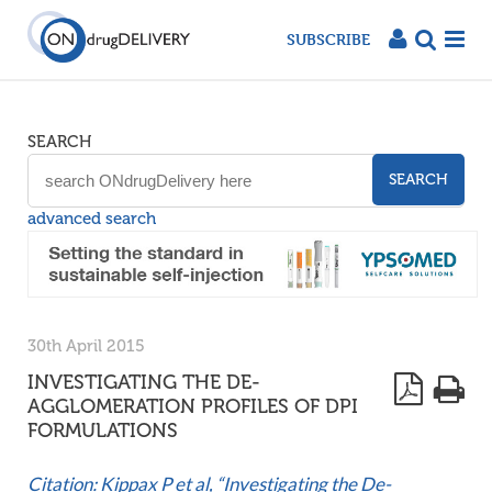
SUBSCRIBE
SEARCH
SEARCH
advanced search
30th April 2015
INVESTIGATING THE DE-
AGGLOMERATION PROFILES OF DPI
FORMULATIONS
Citation: Kippax P et al, “Investigating the De-