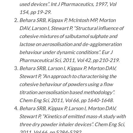
used devices”. Int J Pharmaceutics, 1997, Vol
154, pp 19-29.
Behara SRB, Kippax P, McIntosh MP, Morton
DAV, Larson I, Stewart P, “Structural influence of
cohesive mixtures of salbutamol sulphate and
lactose on aerosolisation and de-agglomeration
behaviour under dynamic conditions”. Eur J
Pharmaceutical Sci, 2011, Vol 42, pp 210-219.
Behara SRB, Larson I, Kippax P, Morton DAV,
Stewart P, “An approach to characterising the
cohesive behaviour of powders using a flow
titration aerosolisation based methodology”.
Chem Eng Sci, 2011, Vol 66, pp 1640-1648.
Behara SRB, Kippax P, Larson I, Morton DAV,
Stewart P, “Kinetics of emitted mass-A study with
three dry powder inhaler devices”. Chem Eng Sci,
2011, Vol 66, pp 5284-5292.