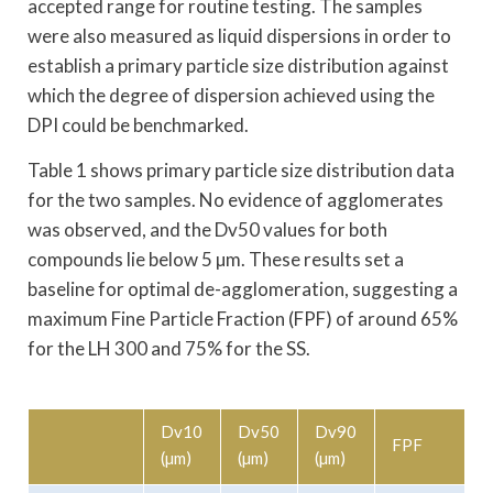
accepted range for routine testing. The samples
were also measured as liquid dispersions in order to
establish a primary particle size distribution against
which the degree of dispersion achieved using the
DPI could be benchmarked.
Table 1 shows primary particle size distribution data
for the two samples. No evidence of agglomerates
was observed, and the Dv50 values for both
compounds lie below 5 µm. These results set a
baseline for optimal de-agglomeration, suggesting a
maximum Fine Particle Fraction (FPF) of around 65%
for the LH 300 and 75% for the SS.
Dv10
Dv50
Dv90
FPF
(µm)
(µm)
(µm)