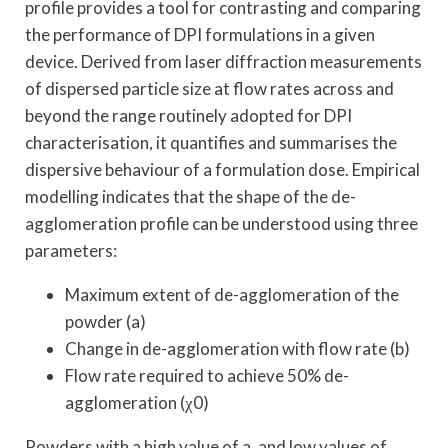
profile provides a tool for contrasting and comparing
the performance of DPI formulations in a given
device. Derived from laser diffraction measurements
of dispersed particle size at flow rates across and
beyond the range routinely adopted for DPI
characterisation, it quantifies and summarises the
dispersive behaviour of a formulation dose. Empirical
modelling indicates that the shape of the de-
agglomeration profile can be understood using three
parameters:
Maximum extent of de-agglomeration of the
powder (a)
Change in de-agglomeration with flow rate (b)
Flow rate required to achieve 50% de-
agglomeration (χ0)
Powders with a high value of a, and low values of