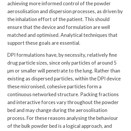
achieving more informed control of the powder
aerosolisation and dispersion processes, as driven by
the inhalation effort of the patient. This should
ensure that the device and formulation are well
matched and optimised. Analytical techniques that
support these goals are essential.
DPI formulations have, by necessity, relatively fine
drug particle sizes, since only particles of around 5
µm or smaller will penetrate to the lung. Rather than
existing as dispersed particles, within the DPI device
these micronised, cohesive particles form a
continuous networked structure. Packing fractions
and interactive forces vary throughout the powder
bed and may change during the aerosolisation
process. For these reasons analysing the behaviour
of the bulk powder bed is a logical approach, and