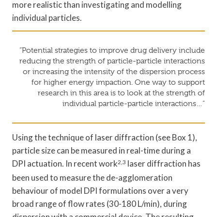
more realistic than investigating and modelling
individual particles.
“Potential strategies to improve drug delivery include
reducing the strength of particle-particle interactions
or increasing the intensity of the dispersion process
for higher energy impaction. One way to support
research in this area is to look at the strength of
individual particle-particle interactions…”
Using the technique of laser diffraction (see Box 1),
particle size can be measured in real-time during a
DPI actuation. In recent work
2,3
laser diffraction has
been used to measure the de-agglomeration
behaviour of model DPI formulations over a very
broad range of flow rates (30-180 L/min), during
dispersion with a commercial device. The resulting