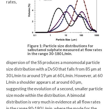
rates,
Figure 1: Particle size distributions for
salbutamol
sulphate measured at flow rates
in the range 30-180 L/min.
dispersion of the SS produces a monomodal particle
size distribution with a Dv50 that falls from 85 µm at
30 L/min to around 19 µm at 60 L/min. However, at 60
L/min a shoulder appears at around 60 µm,
suggesting the evolution of a second, smaller particle
size mode within the distribution. A bimodal
distribution is very much in evidence at all flow rates
in the range 90-180 L/min, where the mode for the