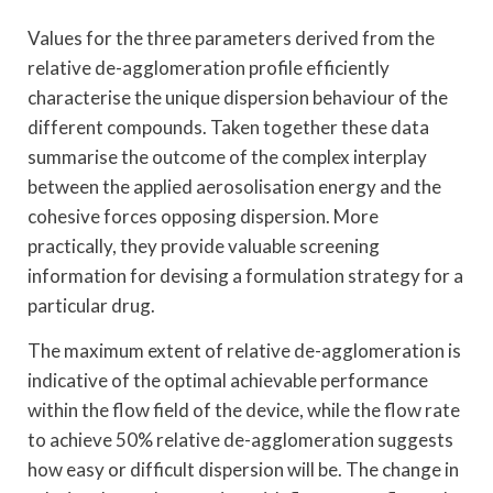
Values for the three parameters derived from the
relative de-agglomeration profile efficiently
characterise the unique dispersion behaviour of the
different compounds. Taken together these data
summarise the outcome of the complex interplay
between the applied aerosolisation energy and the
cohesive forces opposing dispersion. More
practically, they provide valuable screening
information for devising a formulation strategy for a
particular drug.
The maximum extent of relative de-agglomeration is
indicative of the optimal achievable performance
within the flow field of the device, while the flow rate
to achieve 50% relative de-agglomeration suggests
how easy or difficult dispersion will be. The change in