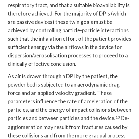
respiratory tract, and that a suitable bioavailability is
therefore achieved. For the majority of DPIs (which
are passive devices) these twin goals must be
achieved by controlling particle-particle interactions
such that the inhalation effort of the patient provides
sufficient energy via the airflows in the device for
dispersion/aerosolisation processes to proceed to a
clinically effective conclusion.
As air is drawn through a DPI by the patient, the
powder bed is subjected to an aerodynamic drag
force and an applied velocity gradient. These
parameters influence the rate of acceleration of the
particles, and the energy of impact collisions between
particles and between particles and the device.
10
De-
agglomeration may result from fractures caused by
these collisions and from the more gradual process