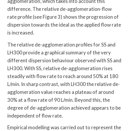
agglomeration’, which takes into account this
difference. The relative de-agglomeration-flow
rate profile (see Figure 3) shows the progression of
dispersion towards the ideal as the applied flow rate
is increased.
The relative de-agglomeration profiles for SS and
LH300 provide a graphical summary of the very
different dispersion behaviour observed with SS and
LH300. With SS, relative de-agglomeration rises
steadily with flow rate to reach around 50% at 180
L/min. In sharp contrast, with LH300 the relative de-
agglomeration value reaches a plateau of around
30% at a flow rate of 90 L/min. Beyond this, the
degree of de-agglomeration achieved appears to be
independent of flow rate.
Empirical modelling was carried out to represent the