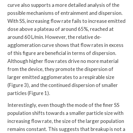
curve also supports a more detailed analysis of the
possible mechanisms of entrainment and dispersion.
With SS, increasing flow rate fails to increase emitted
dose above a plateau of around 65%, reached at
around 60 L/min. However, the relative de-
agglomeration curve shows that flow rates in excess
of this figure are beneficial in terms of dispersion.
Although higher flow rates drive no more material
from the device, they promote the dispersion of
larger emitted agglomerates to a respirable size
(Figure 3), and the continued dispersion of smaller
particles (Figure 1).
Interestingly, even though the mode of the finer SS
population shifts towards a smaller particle size with
increasing flow rate, the size of the larger population
remains constant. This suggests that breakup is not a