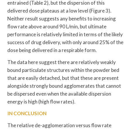
entrained (Table 2), but the dispersion of this
delivered dose plateaus at a low level (Figure 3).
Neither result suggests any benefits to increasing
flow rate above around 90 L/min, but ultimate
performance is relatively limited in terms of the likely
success of drug delivery, with only around 25% of the
dose being delivered in a respirable form.
The data here suggest there are relatively weakly
bound particulate structures within the powder bed
that are easily detached, but that these are present
alongside strongly bound agglomerates that cannot
be dispersed even when the available dispersion
energy is high (high flow rates).
IN CONCLUSION
The relative de-agglomeration versus flow rate