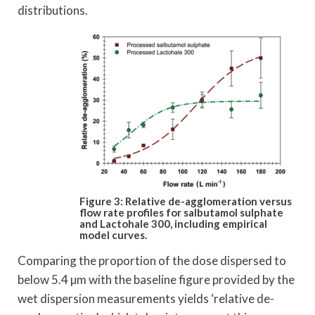
distributions.
Figure 3: Relative de-agglomeration versus
flow rate
profiles for salbutamol sulphate
and Lactohale 300,
including empirical
model curves.
Comparing the proportion of the dose dispersed to
below 5.4 µm with the baseline figure provided by the
wet dispersion measurements yields ‘relative de-