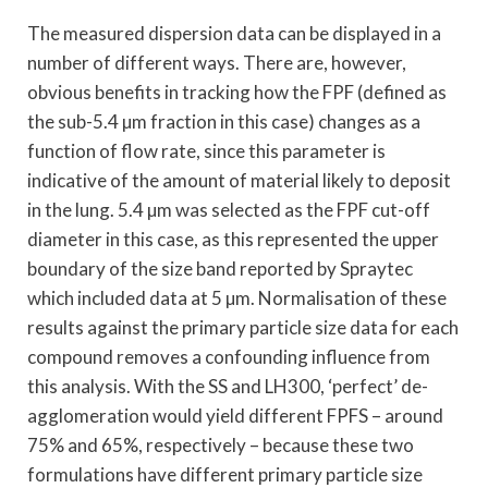
The measured dispersion data can be displayed in a
number of different ways. There are, however,
obvious benefits in tracking how the FPF (defined as
the sub-5.4 µm fraction in this case) changes as a
function of flow rate, since this parameter is
indicative of the amount of material likely to deposit
in the lung. 5.4 µm was selected as the FPF cut-off
diameter in this case, as this represented the upper
boundary of the size band reported by Spraytec
which included data at 5 µm. Normalisation of these
results against the primary particle size data for each
compound removes a confounding influence from
this analysis. With the SS and LH300, ‘perfect’ de-
agglomeration would yield different FPFS – around
75% and 65%, respectively – because these two
formulations have different primary particle size