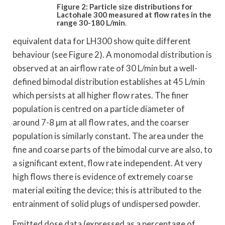
Figure 2: Particle size distributions for
Lactohale
300 measured at flow rates in the
range 30-180 L/min
.
equivalent data for LH300 show quite different
behaviour (see Figure 2). A monomodal distribution is
observed at an airflow rate of 30 L/min but a well-
defined bimodal distribution establishes at 45 L/min
which persists at all higher flow rates. The finer
population is centred on a particle diameter of
around 7-8 µm at all flow rates, and the coarser
population is similarly constant. The area under the
fine and coarse parts of the bimodal curve are also, to
a significant extent, flow rate independent. At very
high flows there is evidence of extremely coarse
material exiting the device; this is attributed to the
entrainment of solid plugs of undispersed powder.
Emitted dose data (expressed as a percentage of