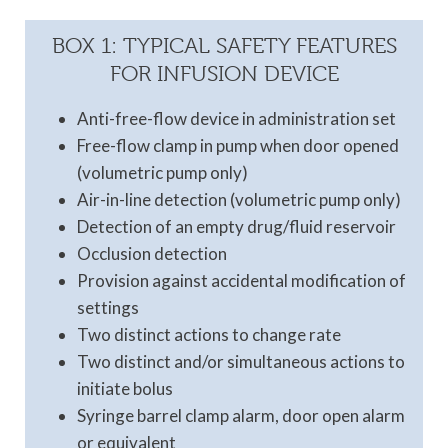
BOX 1: TYPICAL SAFETY FEATURES
FOR INFUSION DEVICE
Anti-free-flow device in administration set
Free-flow clamp in pump when door opened
(volumetric pump only)
Air-in-line detection (volumetric pump only)
Detection of an empty drug/fluid reservoir
Occlusion detection
Provision against accidental modification of
settings
Two distinct actions to change rate
Two distinct and/or simultaneous actions to
initiate bolus
Syringe barrel clamp alarm, door open alarm
or equivalent