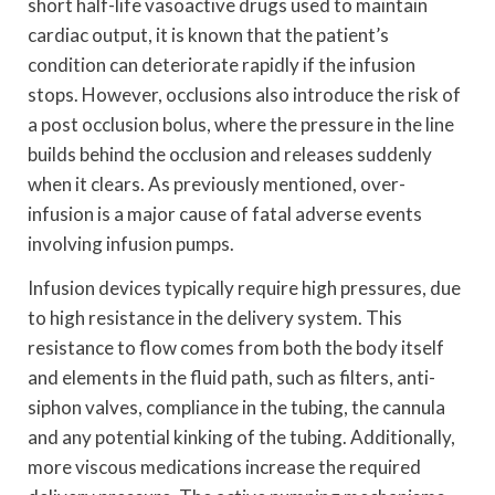
short half-life vasoactive drugs used to maintain
cardiac output, it is known that the patient’s
condition can deteriorate rapidly if the infusion
stops. However, occlusions also introduce the risk of
a post occlusion bolus, where the pressure in the line
builds behind the occlusion and releases suddenly
when it clears. As previously mentioned, over-
infusion is a major cause of fatal adverse events
involving infusion pumps.
Infusion devices typically require high pressures, due
to high resistance in the delivery system. This
resistance to flow comes from both the body itself
and elements in the fluid path, such as filters, anti-
siphon valves, compliance in the tubing, the cannula
and any potential kinking of the tubing. Additionally,
more viscous medications increase the required