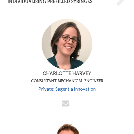
INDIVIDUALISING PREFILLED SYRINGES
CHARLOTTE HARVEY
CONSULTANT MECHANICAL ENGINEER
Private: Sagentia Innovation