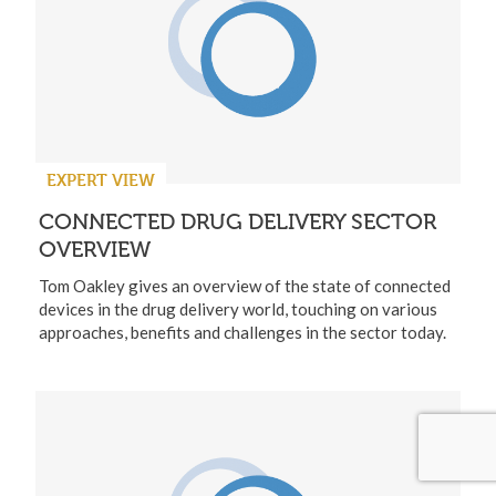
EXPERT VIEW
CONNECTED DRUG DELIVERY SECTOR
OVERVIEW
Tom Oakley gives an overview of the state of connected
devices in the drug delivery world, touching on various
approaches, benefits and challenges in the sector today.