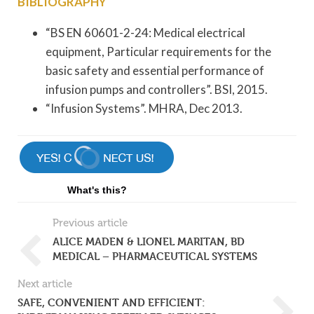
BIBLIOGRAPHY
“BS EN 60601-2-24: Medical electrical
equipment, Particular requirements for the
basic safety and essential performance of
infusion pumps and controllers”. BSI, 2015.
“Infusion Systems”. MHRA, Dec 2013.
What's this?
Previous article
ALICE MADEN & LIONEL MARITAN, BD
MEDICAL – PHARMACEUTICAL SYSTEMS
Next article
SAFE, CONVENIENT AND EFFICIENT: