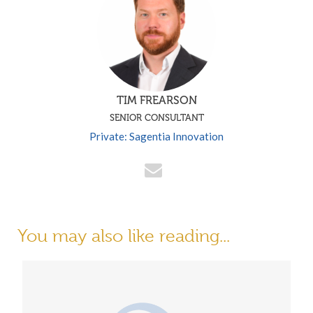
TIM FREARSON
SENIOR CONSULTANT
Private: Sagentia Innovation
You may also like reading...