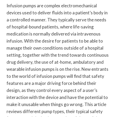
Infusion pumps are complex electromechanical
devices used to deliver fluids into a patient’s body in
a controlled manner. They typically serve the needs
of hospital-bound patients, where life-saving
medication is normally delivered via intravenous
infusion. With the desire for patients to be able to
manage their own conditions outside of a hospital
setting, together with the trend towards continuous
drug delivery, the use of at-home, ambulatory and
wearable infusion pumps is on the rise. New entrants
to the world of infusion pumps will find that safety
features are a major driving force behind their
design, as they control every aspect of a user’s
interaction with the device and have the potential to
make it unusable when things go wrong. This article
reviews different pump types, their typical safety