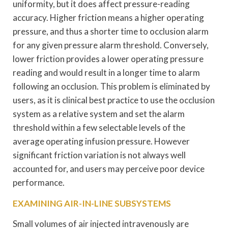
uniformity, but it does affect pressure-reading
accuracy. Higher friction means a higher operating
pressure, and thus a shorter time to occlusion alarm
for any given pressure alarm threshold. Conversely,
lower friction provides a lower operating pressure
reading and would result in a longer time to alarm
following an occlusion. This problem is eliminated by
users, as it is clinical best practice to use the occlusion
system as a relative system and set the alarm
threshold within a few selectable levels of the
average operating infusion pressure. However
significant friction variation is not always well
accounted for, and users may perceive poor device
performance.
EXAMINING AIR-IN-LINE SUBSYSTEMS
Small volumes of air injected intravenously are