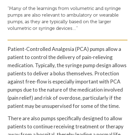
“Many of the learnings from volumetric and syringe
pumps are also relevant to ambulatory or wearable
pumps, as they are typically based on the larger
volumetric or syringe devices…”
Patient-Controlled Analgesia (PCA) pumps allow a
patient to control the delivery of pain-relieving
medication. Typically, the syringe pump design allows
patients to deliver a bolus themselves. Protection
against free-flow is especially important with PCA
pumps due to the nature of the medication involved
(pain relief) and risk of overdose, particularly if the
patient may be unsupervised for some of the time.
There are also pumps specifically designed to allow
patients to continue receiving treatment or therapy
away from a hospital, thereby leading a normal life