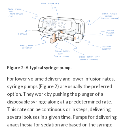
Figure 2: A typical syringe pump.
For lower volume delivery and lower infusion rates,
syringe pumps (Figure 2) are usually the preferred
option. They work by pushing the plunger of a
disposable syringe along at a predetermined rate.
This rate can be continuous or in steps, delivering
several boluses in a given time. Pumps for delivering
anaesthesia for sedation are based on the syringe