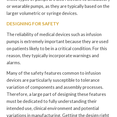
or wearable pumps, as they are typically based on the
larger volumetric or syringe devices.
DESIGNING FOR SAFETY
The reliability of medical devices such as infusion
pumps is extremely important because they are used
on patients likely to be in a critical condition. For this
reason, they typically incorporate warnings and
alarms.
Many of the safety features common to infusion
devices are particularly susceptible to tolerance
variation of components and assembly processes.
Therefore, a large part of designing these features
must be dedicated to fully understanding their
intended use, clinical environment and potential
variations in manufacturing. Getting the design right