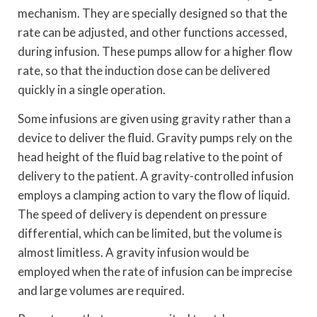
mechanism. They are specially designed so that the
rate can be adjusted, and other functions accessed,
during infusion. These pumps allow for a higher flow
rate, so that the induction dose can be delivered
quickly in a single operation.
Some infusions are given using gravity rather than a
device to deliver the fluid. Gravity pumps rely on the
head height of the fluid bag relative to the point of
delivery to the patient. A gravity-controlled infusion
employs a clamping action to vary the flow of liquid.
The speed of delivery is dependent on pressure
differential, which can be limited, but the volume is
almost limitless. A gravity infusion would be
employed when the rate of infusion can be imprecise
and large volumes are required.