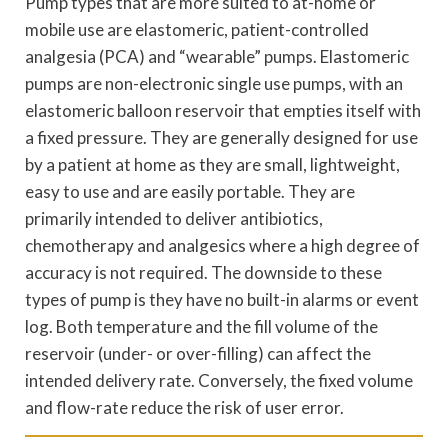
Pump types that are more suited to at-home or
mobile use are elastomeric, patient-controlled
analgesia (PCA) and “wearable” pumps. Elastomeric
pumps are non-electronic single use pumps, with an
elastomeric balloon reservoir that empties itself with
a fixed pressure. They are generally designed for use
by a patient at home as they are small, lightweight,
easy to use and are easily portable. They are
primarily intended to deliver antibiotics,
chemotherapy and analgesics where a high degree of
accuracy is not required. The downside to these
types of pump is they have no built-in alarms or event
log. Both temperature and the fill volume of the
reservoir (under- or over-filling) can affect the
intended delivery rate. Conversely, the fixed volume
and flow-rate reduce the risk of user error.