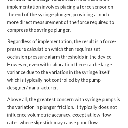
implementation involves placing a force sensor on
the end of the syringe plunger, providing a much
more direct measurement of the force required to
compress the syringe plunger.
Regardless of implementation, the result is a force-
pressure calculation which then requires set
occlusion pressure alarm thresholds in the device.
However, even with calibration there can be large
variance due to the variation in the syringe itself,
which is typically not controlled by the pump
designer/manufacturer.
Above all, the greatest concern with syringe pumps is
the variation in plunger friction. It typically does not
influence volumetric accuracy, except at low flow-
rates where slip-stick may cause poor flow