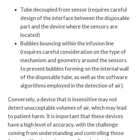
Tube decoupled from sensor (requires careful
design of the interface between the disposable
part and the device where the sensors are
located)
Bubbles bouncing within the infusion line
(requires careful consideration on the type of
mechanism and geometry around the sensors
to prevent bubbles forming on the internal wall
of the disposable tube, as well as the software
algorithms employed in the detection of air).
Conversely, a device that is insensitive may not
detect unacceptable volumes of air, which may lead
to patient harm. It is important that these devices
have a high level of accuracy, with the challenge
coming from understanding and controlling those