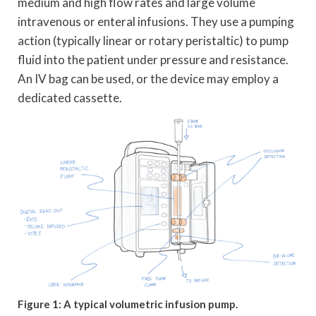
medium and high flow rates and large volume
intravenous or enteral infusions. They use a pumping
action (typically linear or rotary peristaltic) to pump
fluid into the patient under pressure and resistance.
An IV bag can be used, or the device may employ a
dedicated cassette.
Figure 1: A typical volumetric infusion pump.