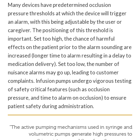
Many devices have predetermined occlusion
pressure thresholds at which the device will trigger
an alarm, with this being adjustable by the user or
caregiver. The positioning of this threshold is
important. Set too high, the chance of harmful
effects on the patient prior to the alarm sounding are
increased (longer time to alarm resulting in a delay to
medication delivery). Set too low, the number of
nuisance alarms may go up, leading to customer
complaints. Infusion pumps undergo vigorous testing
of safety critical features (such as occlusion
pressure, and time to alarm on occlusion) to ensure
patient safety during administration.
“The active pumping mechanisms used in syringe and
volumetric pumps generate high pressures to