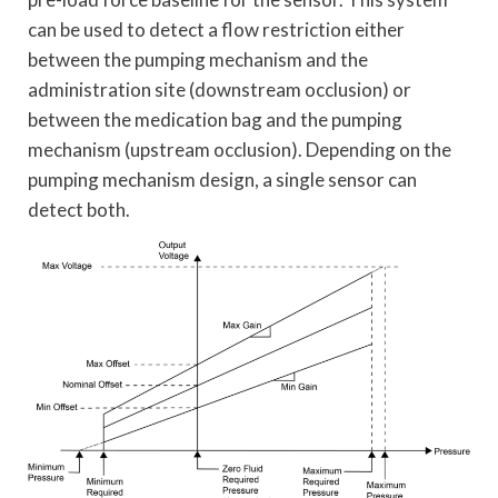
can be used to detect a flow restriction either
between the pumping mechanism and the
administration site (downstream occlusion) or
between the medication bag and the pumping
mechanism (upstream occlusion). Depending on the
pumping mechanism design, a single sensor can
detect both.