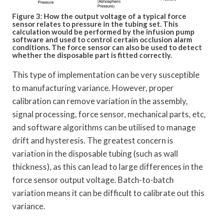
Figure 3: How the output voltage of a typical force
sensor relates to pressure in the tubing set. This
calculation would be performed by the infusion pump
software and used to control certain occlusion alarm
conditions. The force sensor can also be used to detect
whether the disposable part is fitted correctly.
This type of implementation can be very susceptible
to manufacturing variance. However, proper
calibration can remove variation in the assembly,
signal processing, force sensor, mechanical parts, etc,
and software algorithms can be utilised to manage
drift and hysteresis. The greatest concern is
variation in the disposable tubing (such as wall
thickness), as this can lead to large differences in the
force sensor output voltage. Batch-to-batch
variation means it can be difficult to calibrate out this
variance.