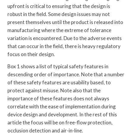
upfront is critical to ensuring that the design is
robust in the field. Some design issues may not
present themselves until the product is released into
manufacturing where the extreme of tolerance
variation is encountered. Due to the adverse events
that can occur in the field, there is heavy regulatory
focus on their design.
Box 1 shows a list of typical safety features in
descending order of importance. Note that a number
of these safety features are usability based, to
protect against misuse. Note also that the
importance of these features does not always
correlate with the ease of implementation during
device design and development. In the rest of this
article the focus will be on free-flow protection,
occlusion detection and air-in-line.