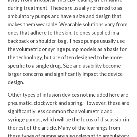
during treatment. These are usually referred to as
ambulatory pumps and have a size and design that
makes them wearable. Wearable solutions vary from
ones that adhere to the skin, to ones supplied in a
backpack or shoulder-bag. These pumps usually use
the volumetric or syringe pump models as a basis for
the technology, but are often designed to be more
specific to a single drug. Size and usability become
larger concerns and significantly impact the device
design.
Other types of infusion devices not included here are
pneumatic, clockwork and spring. However, these are
significantly less common than volumetric and
syringe pumps, which will be the focus of discussion in
the rest of the article. Many of the learnings from
these types of pumps are also relevant to ambulatory