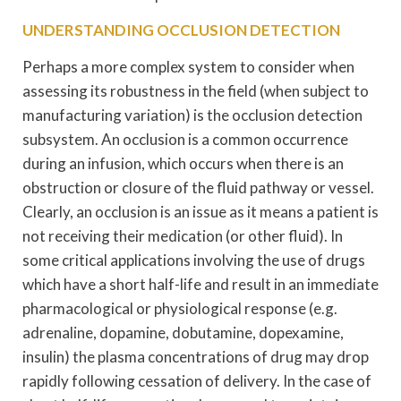
UNDERSTANDING OCCLUSION DETECTION
Perhaps a more complex system to consider when
assessing its robustness in the field (when subject to
manufacturing variation) is the occlusion detection
subsystem. An occlusion is a common occurrence
during an infusion, which occurs when there is an
obstruction or closure of the fluid pathway or vessel.
Clearly, an occlusion is an issue as it means a patient is
not receiving their medication (or other fluid). In
some critical applications involving the use of drugs
which have a short half-life and result in an immediate
pharmacological or physiological response (e.g.
adrenaline, dopamine, dobutamine, dopexamine,
insulin) the plasma concentrations of drug may drop
rapidly following cessation of delivery. In the case of