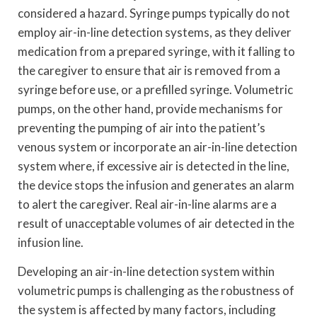
considered a hazard. Syringe pumps typically do not
employ air-in-line detection systems, as they deliver
medication from a prepared syringe, with it falling to
the caregiver to ensure that air is removed from a
syringe before use, or a prefilled syringe. Volumetric
pumps, on the other hand, provide mechanisms for
preventing the pumping of air into the patient’s
venous system or incorporate an air-in-line detection
system where, if excessive air is detected in the line,
the device stops the infusion and generates an alarm
to alert the caregiver. Real air-in-line alarms are a
result of unacceptable volumes of air detected in the
infusion line.
Developing an air-in-line detection system within
volumetric pumps is challenging as the robustness of
the system is affected by many factors, including