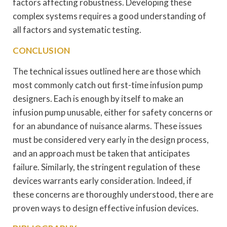
factors affecting robustness. Developing these
complex systems requires a good understanding of
all factors and systematic testing.
CONCLUSION
The technical issues outlined here are those which
most commonly catch out first-time infusion pump
designers. Each is enough by itself to make an
infusion pump unusable, either for safety concerns or
for an abundance of nuisance alarms. These issues
must be considered very early in the design process,
and an approach must be taken that anticipates
failure. Similarly, the stringent regulation of these
devices warrants early consideration. Indeed, if
these concerns are thoroughly understood, there are
proven ways to design effective infusion devices.