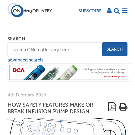
SUBSCRIBE
SEARCH
SEARCH
advanced search
4th February 2019
HOW SAFETY FEATURES MAKE OR
BREAK INFUSION PUMP DESIGN