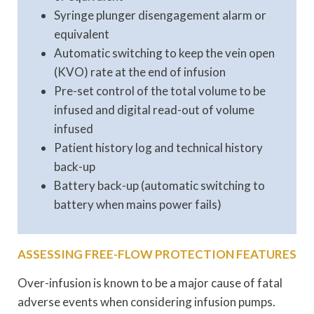
Syringe plunger disengagement alarm or
equivalent
Automatic switching to keep the vein open
(KVO) rate at the end of infusion
Pre-set control of the total volume to be
infused and digital read-out of volume
infused
Patient history log and technical history
back-up
Battery back-up (automatic switching to
battery when mains power fails)
ASSESSING FREE-FLOW PROTECTION FEATURES
Over-infusion is known to be a major cause of fatal
adverse events when considering infusion pumps.