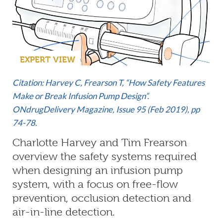
EXPERT VIEW
Citation: Harvey C, Frearson T, “How Safety Features
Make or Break Infusion Pump Design”.
ONdrugDelivery Magazine, Issue 95 (Feb 2019), pp
74-78.
Charlotte Harvey and Tim Frearson
overview the safety systems required
when designing an infusion pump
system, with a focus on free-flow
prevention, occlusion detection and
air-in-line detection.