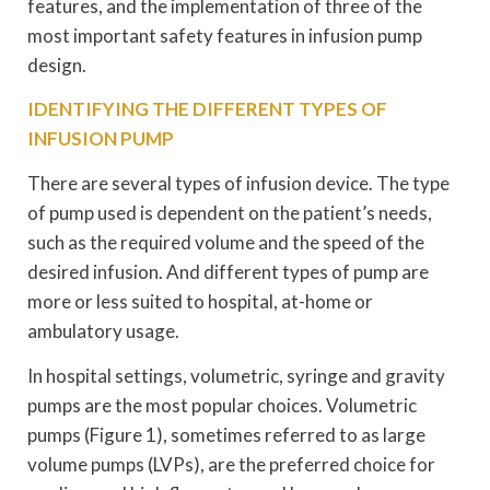
features, and the implementation of three of the
most important safety features in infusion pump
design.
IDENTIFYING THE DIFFERENT TYPES OF
INFUSION PUMP
There are several types of infusion device. The type
of pump used is dependent on the patient’s needs,
such as the required volume and the speed of the
desired infusion. And different types of pump are
more or less suited to hospital, at-home or
ambulatory usage.
In hospital settings, volumetric, syringe and gravity
pumps are the most popular choices. Volumetric
pumps (Figure 1), sometimes referred to as large
volume pumps (LVPs), are the preferred choice for