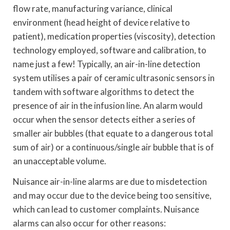
flow rate, manufacturing variance, clinical
environment (head height of device relative to
patient), medication properties (viscosity), detection
technology employed, software and calibration, to
name just a few! Typically, an air-in-line detection
system utilises a pair of ceramic ultrasonic sensors in
tandem with software algorithms to detect the
presence of air in the infusion line. An alarm would
occur when the sensor detects either a series of
smaller air bubbles (that equate to a dangerous total
sum of air) or a continuous/single air bubble that is of
an unacceptable volume.
Nuisance air-in-line alarms are due to misdetection
and may occur due to the device being too sensitive,
which can lead to customer complaints. Nuisance
alarms can also occur for other reasons: