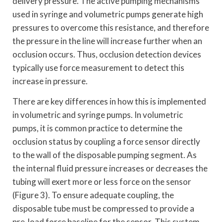
delivery pressure. The active pumping mechanisms
used in syringe and volumetric pumps generate high
pressures to overcome this resistance, and therefore
the pressure in the line will increase further when an
occlusion occurs. Thus, occlusion detection devices
typically use force measurement to detect this
increase in pressure.
There are key differences in how this is implemented
in volumetric and syringe pumps. In volumetric
pumps, it is common practice to determine the
occlusion status by coupling a force sensor directly
to the wall of the disposable pumping segment. As
the internal fluid pressure increases or decreases the
tubing will exert more or less force on the sensor
(Figure 3). To ensure adequate coupling, the
disposable tube must be compressed to provide a
pre-load force baseline for the sensor. This system