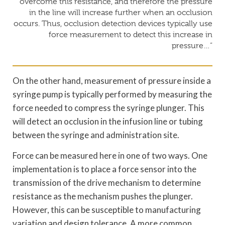
overcome this resistance, and therefore the pressure
in the line will increase further when an occlusion
occurs. Thus, occlusion detection devices typically use
force measurement to detect this increase in
pressure…”
On the other hand, measurement of pressure inside a
syringe pump is typically performed by measuring the
force needed to compress the syringe plunger. This
will detect an occlusion in the infusion line or tubing
between the syringe and administration site.
Force can be measured here in one of two ways. One
implementation is to place a force sensor into the
transmission of the drive mechanism to determine
resistance as the mechanism pushes the plunger.
However, this can be susceptible to manufacturing
variation and design tolerance. A more common