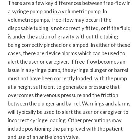
There are a few key differences between free-flow in
a syringe pump and in a volumetric pump. In
volumetric pumps, free-flow may occur if the
disposable tubing is not correctly fitted, or if the fluid
is under the action of gravity without the tubing
being correctly pinched or clamped. In either of these
cases, there are device alarms which can be used to
alert the user or caregiver. If free-flow becomes an
issue in a syringe pump, the syringe plunger or barrel
must not have been correctly loaded, with the pump
at a height sufficient to generate a pressure that
overcomes the venous pressure and the friction
between the plunger and barrel. Warnings and alarms
will typically be used to alert the user or caregiver to
incorrect syringe loading. Other precautions may
include positioning the pump level with the patient
and use of an anti-siphon valve.